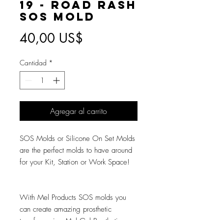
19 - Road Rash
SOS Mold
Precio
40,00 US$
Cantidad
*
Agregar al carrito
SOS Molds or Silicone On Set Molds
are the perfect molds to have around
for your Kit, Station or Work Space!
With Mel Products SOS molds you
can create amazing prosthetic