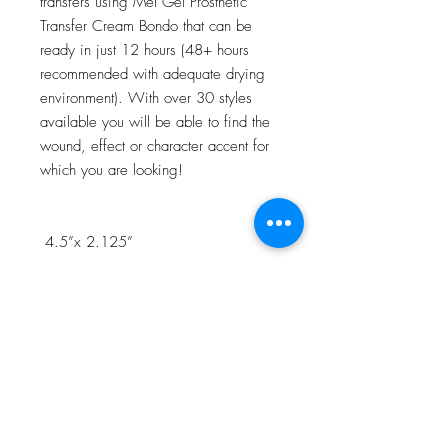
transfers using Mel Gel Prosthetic
Transfer Cream Bondo that can be
ready in just 12 hours (48+ hours
recommended with adequate drying
environment). With over 30 styles
available you will be able to find the
wound, effect or character accent for
which you are looking!
4.5”x 2.125”
NOTE:Watch the 3D Transfer Tutorial
in our Video Tutorial section for a step
by step process!