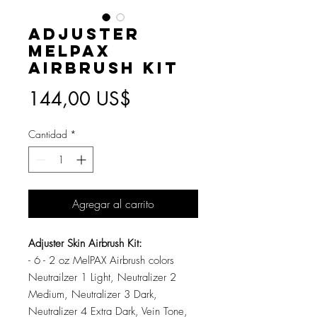
Adjuster
MelPAX
Airbrush Kit
Precio
144,00 US$
Cantidad
*
Agregar al carrito
Adjuster Skin Airbrush Kit:
- 6 - 2 oz MelPAX Airbrush colors
Neutrailzer 1 Light, Neutralizer 2
Medium, Neutralizer 3 Dark,
Neutralizer 4 Extra Dark, Vein Tone,