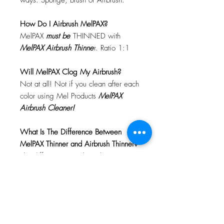
ways: Sponge, Brush or Airbrush.
How Do I Airbrush MelPAX?
MelPAX
must
be
THINNED with
MelPAX Airbrush Thinne
r. Ratio 1:1
Will MelPAX Clog My Airbrush?
Not at all! Not if you clean after each
color using Mel Products
MelPAX
Airbrush Cleaner!
What Is The Difference Between
MelPAX Thinner and Airbrush Thinner?
The difference is right in the name.
MelPAX Thinner
is for creating washes
or glazes. Helps to reduce opacity of
MelPAX to give a
"Water Color"
Effect.
MelPAX Airbrush Thinner
is
strictly for thinning the MelPAX for the