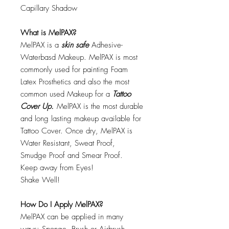
Capillary Shadow
What is MelPAX?
MelPAX is a
skin safe
Adhesive-
Waterbasd Makeup. MelPAX is most
commonly used for painting Foam
Latex Prosthetics and also the most
common used Makeup for a
Tattoo
Cover Up.
MelPAX is the most durable
and long lasting makeup available for
Tattoo Cover. Once dry, MelPAX is
Water Resistant, Sweat Proof,
Smudge Proof and Smear Proof.
Keep away from Eyes!
Shake Well!
How Do I Apply MelPAX?
MelPAX can be applied in many