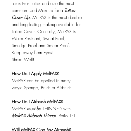
Latex Prosthetics and also the most
common used Makeup for a
Tattoo
Cover Up.
MelPAX is the most durable
and long lasting makeup available for
Tattoo Cover. Once dry, MelPAX is
Water Resistant, Sweat Proof,
Smudge Proof and Smear Proof.
Keep away from Eyes!
Shake Well!
How Do I Apply MelPAX?
MelPAX can be applied in many
ways: Sponge, Brush or Airbrush.
How Do I Airbrush MelPAX?
MelPAX
must
be
THINNED with
MelPAX Airbrush Thinne
r. Ratio 1:1
Will MelPAX Clog My Airbrush?