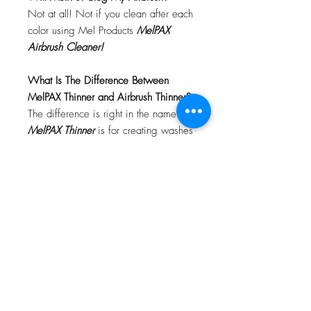
Not at all! Not if you clean after each
color using Mel Products
MelPAX
Airbrush Cleaner!
What Is The Difference Between
MelPAX Thinner and Airbrush Thinner?
The difference is right in the name.
MelPAX Thinner
is for creating washes
or glazes. Helps to reduce opacity of
MelPAX to give a
"Water Color"
Effect.
MelPAX Airbrush Thinner
is
strictly for thinning the MelPAX for the
Airbrush.
**These two CANNOT be
interchanged**
How Do I Remove MelPAX?
To remove MelPAX you can use any
Oil Based Remover. Graftobian