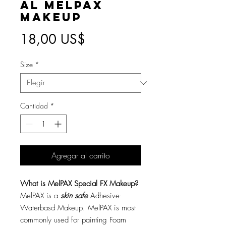
AL MelPAX
Makeup
Precio
18,00 US$
Size
*
Cantidad
*
Agregar al carrito
What is MelPAX Special FX Makeup?
MelPAX is a
skin safe
Adhesive-
Waterbasd Makeup. MelPAX is most
commonly used for painting Foam