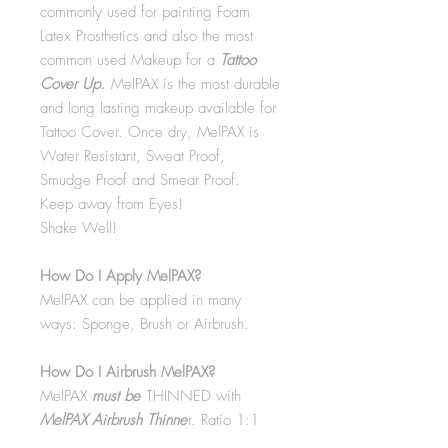
commonly used for painting Foam
Latex Prosthetics and also the most
common used Makeup for a
Tattoo
Cover Up.
MelPAX is the most durable
and long lasting makeup available for
Tattoo Cover. Once dry, MelPAX is
Water Resistant, Sweat Proof,
Smudge Proof and Smear Proof.
Keep away from Eyes!
Shake Well!
How Do I Apply MelPAX?
MelPAX can be applied in many
ways: Sponge, Brush or Airbrush.
How Do I Airbrush MelPAX?
MelPAX
must
be
THINNED with
MelPAX Airbrush Thinne
r. Ratio 1:1