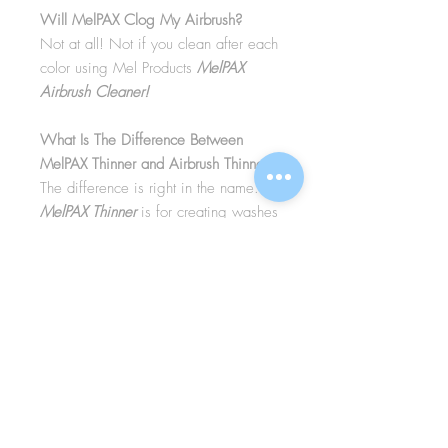
Will MelPAX Clog My Airbrush?
Not at all! Not if you clean after each
color using Mel Products
MelPAX
Airbrush Cleaner!
What Is The Difference Between
MelPAX Thinner and Airbrush Thinner?
The difference is right in the name.
MelPAX Thinner
is for creating washes
or glazes. Helps to reduce opacity of
MelPAX to give a
"Water Color"
Effect.
MelPAX Airbrush Thinner
is
strictly for thinning the MelPAX for the
Airbrush.
**These two CANNOT be
interchanged**
How Do I Remove MelPAX?
To remove MelPAX you can use any