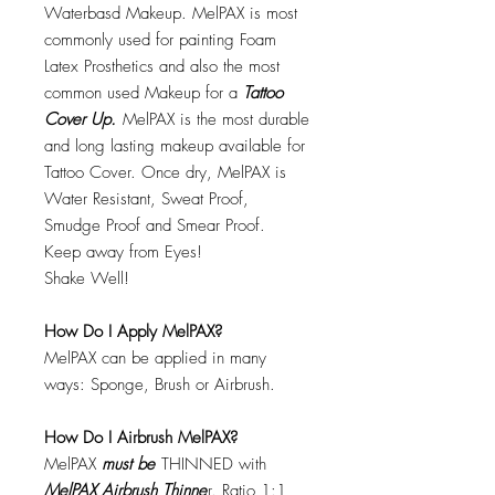
Waterbasd Makeup. MelPAX is most
commonly used for painting Foam
Latex Prosthetics and also the most
common used Makeup for a
Tattoo
Cover Up.
MelPAX is the most durable
and long lasting makeup available for
Tattoo Cover. Once dry, MelPAX is
Water Resistant, Sweat Proof,
Smudge Proof and Smear Proof.
Keep away from Eyes!
Shake Well!
How Do I Apply MelPAX?
MelPAX can be applied in many
ways: Sponge, Brush or Airbrush.
How Do I Airbrush MelPAX?
MelPAX
must
be
THINNED with
MelPAX Airbrush Thinne
r. Ratio 1:1