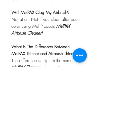
Will MelPAX Clog My Airbrush?
Not at all! Not if you clean after each
color using Mel Products
MelPAX
Airbrush Cleaner!
What Is The Difference Between
MelPAX Thinner and Airbrush Thinner?
The difference is right in the name.
MelPAX Thinner
is for creating washes
or glazes. Helps to reduce opacity of
MelPAX to give a
"Water Color"
Effect.
MelPAX Airbrush Thinner
is
strictly for thinning the MelPAX for the
Airbrush.
**These two CANNOT be
interchanged**
How Do I Remove MelPAX?