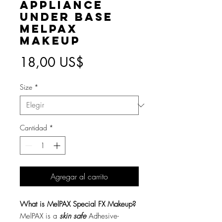
Appliance
Under Base
MelPAX
Makeup
Precio
18,00 US$
Size
*
Cantidad
*
Agregar al carrito
What is MelPAX Special FX Makeup?
MelPAX is a
skin safe
Adhesive-