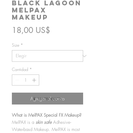
Black Lagoon
MelPAX
Makeup
Precio
18,00 US$
Size
*
Cantidad
*
Agregar al carrito
What is MelPAX Special FX Makeup?
MelPAX is a
skin safe
Adhesive-
Waterbasd Makeup. MelPAX is most