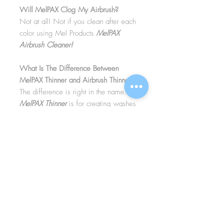
Will MelPAX Clog My Airbrush?
Not at all! Not if you clean after each
color using Mel Products
MelPAX
Airbrush Cleaner!
What Is The Difference Between
MelPAX Thinner and Airbrush Thinner?
The difference is right in the name.
MelPAX Thinner
is for creating washes
or glazes. Helps to reduce opacity of
MelPAX to give a
"Water Color"
Effect.
MelPAX Airbrush Thinner
is
strictly for thinning the MelPAX for the
Airbrush.
**These two CANNOT be
interchanged**
How Do I Remove MelPAX?
To remove MelPAX you can use any