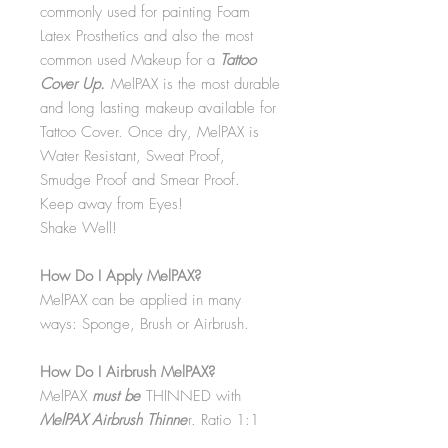
commonly used for painting Foam
Latex Prosthetics and also the most
common used Makeup for a
Tattoo
Cover Up.
MelPAX is the most durable
and long lasting makeup available for
Tattoo Cover. Once dry, MelPAX is
Water Resistant, Sweat Proof,
Smudge Proof and Smear Proof.
Keep away from Eyes!
Shake Well!
How Do I Apply MelPAX?
MelPAX can be applied in many
ways: Sponge, Brush or Airbrush.
How Do I Airbrush MelPAX?
MelPAX
must
be
THINNED with
MelPAX Airbrush Thinne
r. Ratio 1:1