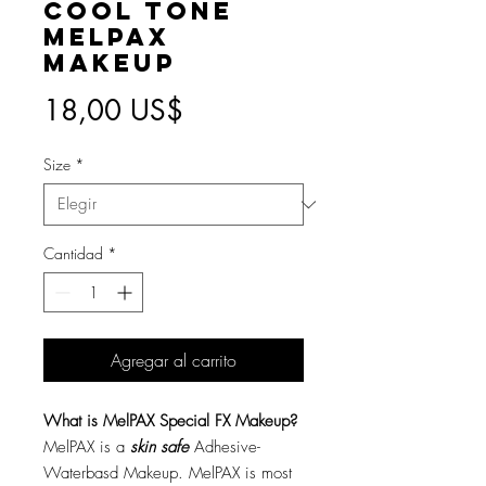
Cool Tone
MelPAX
Makeup
Precio
18,00 US$
Size
*
Cantidad
*
Agregar al carrito
What is MelPAX Special FX Makeup?
MelPAX is a
skin safe
Adhesive-
Waterbasd Makeup. MelPAX is most