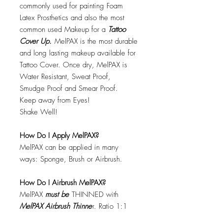
commonly used for painting Foam
Latex Prosthetics and also the most
common used Makeup for a
Tattoo
Cover Up.
MelPAX is the most durable
and long lasting makeup available for
Tattoo Cover. Once dry, MelPAX is
Water Resistant, Sweat Proof,
Smudge Proof and Smear Proof.
Keep away from Eyes!
Shake Well!
How Do I Apply MelPAX?
MelPAX can be applied in many
ways: Sponge, Brush or Airbrush.
How Do I Airbrush MelPAX?
MelPAX
must
be
THINNED with
MelPAX Airbrush Thinne
r. Ratio 1:1