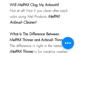
Will MelPAX Clog My Airbrush?
Not at all! Not if you clean after each
color using Mel Products
MelPAX
Airbrush Cleaner!
What Is The Difference Between
MelPAX Thinner and Airbrush Thinner?
The difference is right in the name.
MelPAX Thinner
is for creating washes
or glazes. Helps to reduce opacity of
MelPAX to give a
"Water Color"
Effect.
MelPAX Airbrush Thinner
is
strictly for thinning the MelPAX for the
Airbrush.
**These two CANNOT be
interchanged**
How Do I Remove MelPAX?
To remove MelPAX you can use any