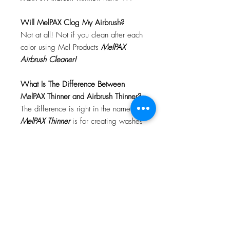
Will MelPAX Clog My Airbrush?
Not at all! Not if you clean after each
color using Mel Products
MelPAX
Airbrush Cleaner!
What Is The Difference Between
MelPAX Thinner and Airbrush Thinner?
The difference is right in the name.
MelPAX Thinner
is for creating washes
or glazes. Helps to reduce opacity of
MelPAX to give a
"Water Color"
Effect.
MelPAX Airbrush Thinner
is
strictly for thinning the MelPAX for the
Airbrush.
**These two CANNOT be
interchanged**
How Do I Remove MelPAX?