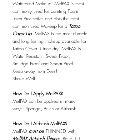
Waterbasd Makeup. MelPAX is most
commonly used for painting Foam
Latex Prosthetics and also the most
common used Makeup for a
Tattoo
Cover Up.
MelPAX is the most durable
and long lasting makeup available for
Tattoo Cover. Once dry, MelPAX is
Water Resistant, Sweat Proof,
Smudge Proof and Smear Proof.
Keep away from Eyes!
Shake Well!
How Do I Apply MelPAX?
MelPAX can be applied in many
ways: Sponge, Brush or Airbrush.
How Do I Airbrush MelPAX?
MelPAX
must
be
THINNED with
MelPAX Airbrush Thinne
r. Ratio 1:1