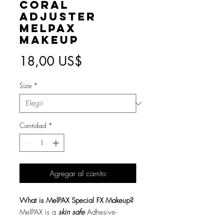
Coral
Adjuster
MelPAX
Makeup
Precio
18,00 US$
Size
*
Cantidad
*
Agregar al carrito
What is MelPAX Special FX Makeup?
MelPAX is a
skin safe
Adhesive-