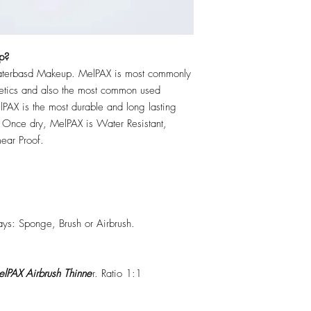
p?
erbasd Makeup. MelPAX is most commonly
hetics and also the most common used
PAX is the most durable and long lasting
 Once dry, MelPAX is Water Resistant,
ear Proof.
ys: Sponge, Brush or Airbrush.
lPAX Airbrush Thinne
r. Ratio 1:1