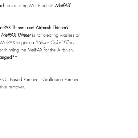
each color using Mel Products
MelPAX
lPAX Thinner and Airbrush Thinner?
.
MelPAX Thinner
is for creating washes or
f MelPAX to give a
"Water Color" Effect.
 for thinning the MelPAX for the Airbrush.
hanged**
 Oil Based Remover. Graftobian Remover,
esive remover.