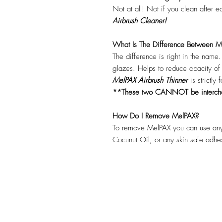
Not at all! Not if you clean after 
Airbrush Cleaner!
What Is The Difference Between Me
The difference is right in the name
glazes. Helps to reduce opacity o
MelPAX Airbrush Thinner
is strictly
**These two CANNOT be interc
How Do I Remove MelPAX?
To remove MelPAX you can use any
Cocunut Oil, or any skin safe adh