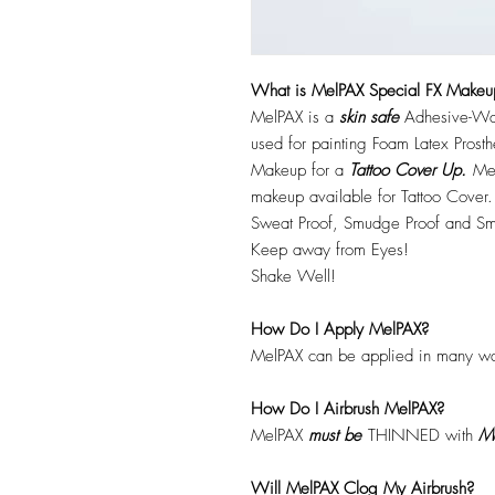
What is MelPAX Special FX Makeu
MelPAX is a
skin safe
Adhesive-Wat
used for painting Foam Latex Prost
Makeup for a
Tattoo Cover Up.
Mel
makeup available for Tattoo Cover.
Sweat Proof, Smudge Proof and Sm
Keep away from Eyes!
Shake Well!
How Do I Apply MelPAX?
MelPAX can be applied in many wa
How Do I Airbrush MelPAX?
MelPAX
must
be
THINNED with
Me
Will MelPAX Clog My Airbrush?