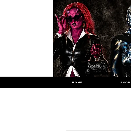
HOME
SHOP