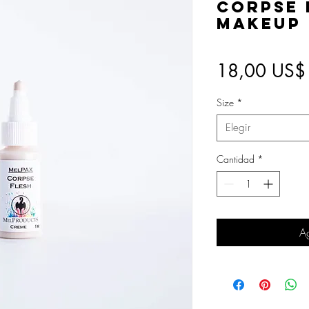
Corpse 
Makeup
18,00 US$
Size
*
Elegir
Cantidad
*
Ag