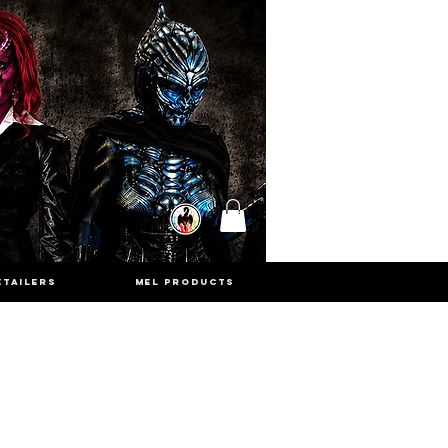
ETAILERS
MEL PRODUCTS