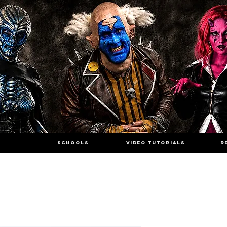
SCHOOLS
VIDEO TUTORIALS
R