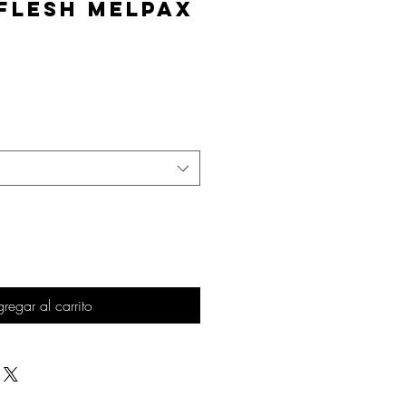
Flesh MelPAX
Precio
regar al carrito