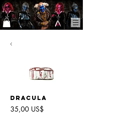
Dracula
Precio
35,00 US$