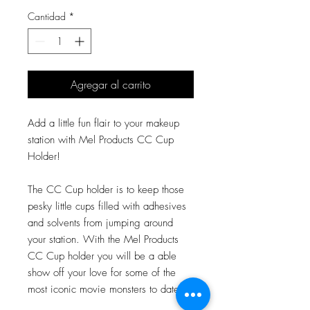
Cantidad
*
Agregar al carrito
Add a little fun flair to your makeup
station with Mel Products CC Cup
Holder!
The CC Cup holder is to keep those
pesky little cups filled with adhesives
and solvents from jumping around
your station. With the Mel Products
CC Cup holder you will be a able
show off your love for some of the
most iconic movie monsters to date!