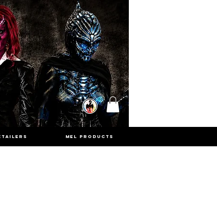
ETAILERS
MEL PRODUCTS