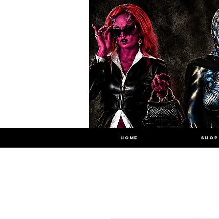
HOME
SHOP