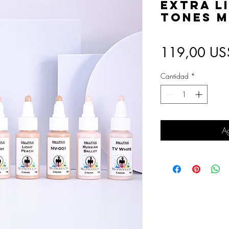
Extra L
Tones M
119,00 US
Cantidad
*
Ag