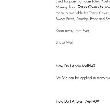
used for painting Foam Latex Prost
Makeup for a
Tattoo Cover Up.
Mel
makeup available for Tattoo Cover.
Sweat Proof, Smudge Proof and Sm
Keep away from Eyes!
Shake Well!
How Do I Apply MelPAX?
MelPAX can be applied in many wa
How Do I Airbrush MelPAX?