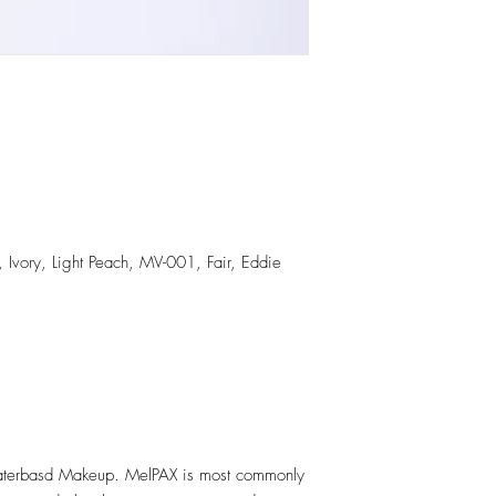
, Ivory, Light Peach, MV-001, Fair, Eddie
erbasd Makeup. MelPAX is most commonly