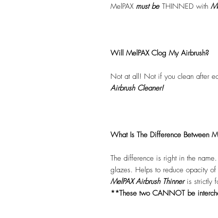
MelPAX
must
be
THINNED with
Me
Will MelPAX Clog My Airbrush?
Not at all! Not if you clean after 
Airbrush Cleaner!
What Is The Difference Between Me
The difference is right in the name
glazes. Helps to reduce opacity o
MelPAX Airbrush Thinner
is strictly
**These two CANNOT be interc