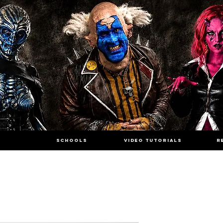
SCHOOLS
VIDEO TUTORIALS
R