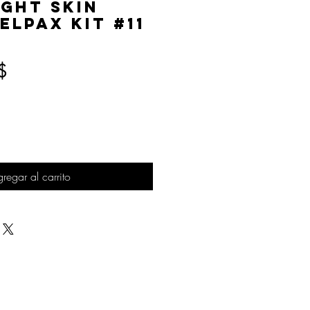
ight Skin
elPAX Kit #11
Precio
$
regar al carrito