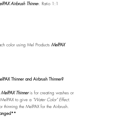
lPAX Airbrush Thinne
r. Ratio 1:1
each color using Mel Products
MelPAX
lPAX Thinner and Airbrush Thinner?
.
MelPAX Thinner
is for creating washes or
f MelPAX to give a
"Water Color" Effect.
 for thinning the MelPAX for the Airbrush.
hanged**