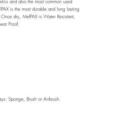
hetics and also the most common used
PAX is the most durable and long lasting
 Once dry, MelPAX is Water Resistant,
ear Proof.
ys: Sponge, Brush or Airbrush.