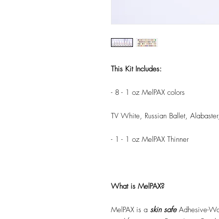
This Kit Includes:
- 8 - 1 oz MelPAX colors
TV White, Russian Ballet, Alabaster
- 1 - 1 oz MelPAX Thinner
What is MelPAX?
MelPAX is a
skin safe
Adhesive-Wat