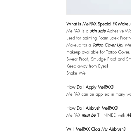
What is MelPAX Special FX Makeu
MelPAX is a
skin safe
Adhesive-Wat
used for painting Foam Latex Prost
Makeup for a
Tattoo Cover Up.
Mel
makeup available for Tattoo Cover.
Sweat Proof, Smudge Proof and Sm
Keep away from Eyes!
Shake Well!
How Do I Apply MelPAX?
MelPAX can be applied in many wa
How Do I Airbrush MelPAX?
MelPAX
must
be
THINNED with
Me
Will MelPAX Clog My Airbrush?