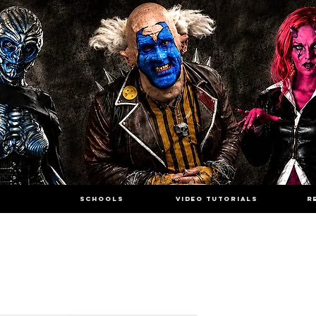
SCHOOLS
VIDEO TUTORIALS
R