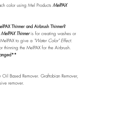
each color using Mel Products
MelPAX
lPAX Thinner and Airbrush Thinner?
.
MelPAX Thinner
is for creating washes or
f MelPAX to give a
"Water Color" Effect.
 for thinning the MelPAX for the Airbrush.
hanged**
 Oil Based Remover. Graftobian Remover,
esive remover.