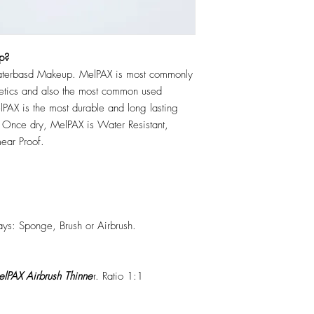
p?
erbasd Makeup. MelPAX is most commonly
hetics and also the most common used
PAX is the most durable and long lasting
 Once dry, MelPAX is Water Resistant,
ear Proof.
ys: Sponge, Brush or Airbrush.
lPAX Airbrush Thinne
r. Ratio 1:1