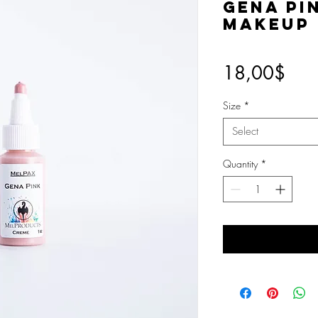
Gena Pi
Makeup
Pric
18,00$
Size
*
Select
Quantity
*