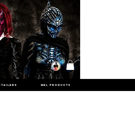
ETAILERS
MEL PRODUCTS