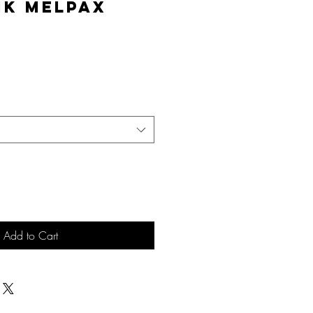
nk MelPAX
e
Add to Cart