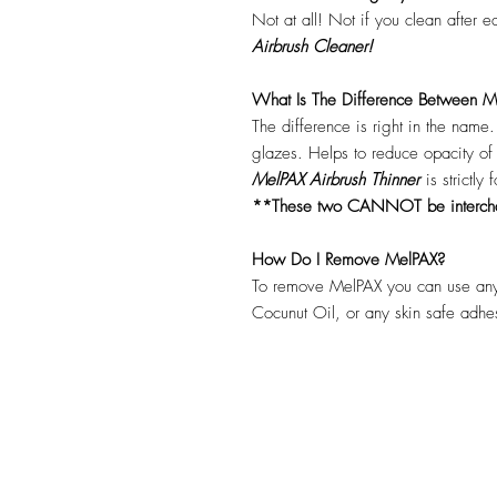
Not at all! Not if you clean after 
Airbrush Cleaner!
What Is The Difference Between Me
The difference is right in the name
glazes. Helps to reduce opacity o
MelPAX Airbrush Thinner
is strictly
**These two CANNOT be interc
How Do I Remove MelPAX?
To remove MelPAX you can use any
Cocunut Oil, or any skin safe adh