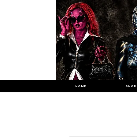
HOME
SHOP