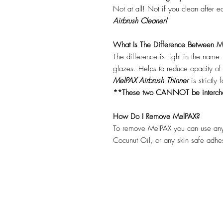
Not at all! Not if you clean after 
Airbrush Cleaner!
What Is The Difference Between Me
The difference is right in the name
glazes. Helps to reduce opacity o
MelPAX Airbrush Thinner
is strictly
**These two CANNOT be interc
How Do I Remove MelPAX?
To remove MelPAX you can use any
Cocunut Oil, or any skin safe adh