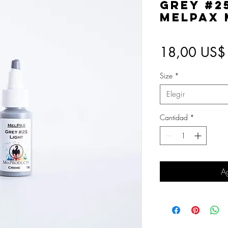
Grey #2
MelPAX
18,00 US$
Size
*
Elegir
Cantidad
*
Ag