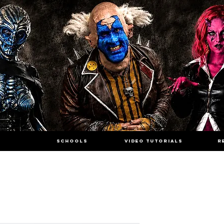
SCHOOLS
VIDEO TUTORIALS
R