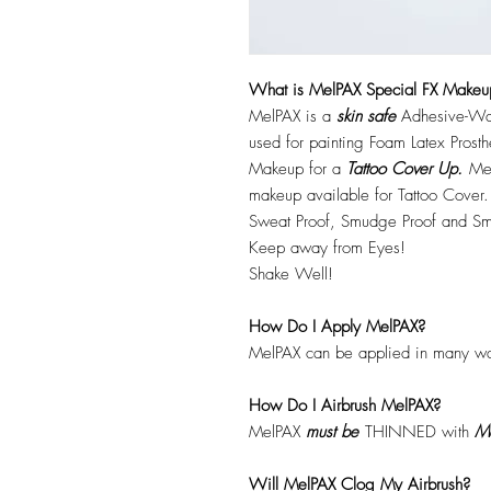
What is MelPAX Special FX Makeu
MelPAX is a
skin safe
Adhesive-Wat
used for painting Foam Latex Prost
Makeup for a
Tattoo Cover Up.
Mel
makeup available for Tattoo Cover.
Sweat Proof, Smudge Proof and Sm
Keep away from Eyes!
Shake Well!
How Do I Apply MelPAX?
MelPAX can be applied in many wa
How Do I Airbrush MelPAX?
MelPAX
must
be
THINNED with
Me
Will MelPAX Clog My Airbrush?