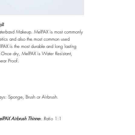
p?
erbasd Makeup. MelPAX is most commonly
hetics and also the most common used
PAX is the most durable and long lasting
 Once dry, MelPAX is Water Resistant,
ear Proof.
ys: Sponge, Brush or Airbrush.
lPAX Airbrush Thinne
r. Ratio 1:1