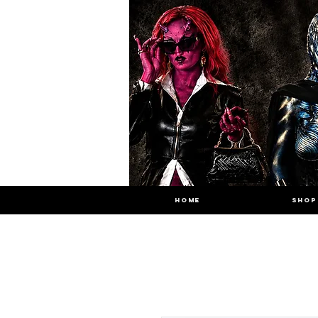
HOME
SHOP