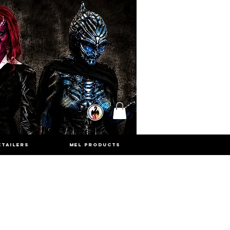
ETAILERS
MEL PRODUCTS