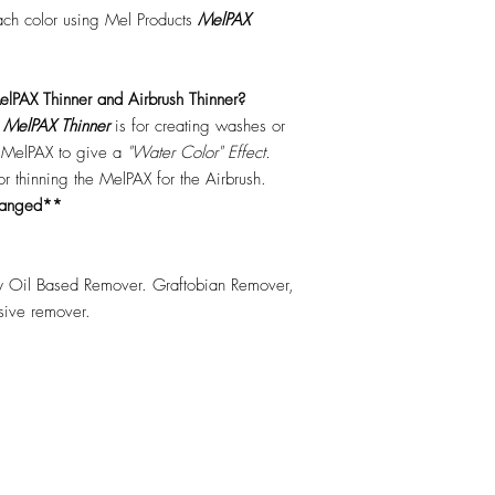
each color using Mel Products
MelPAX
lPAX Thinner and Airbrush Thinner?
.
MelPAX Thinner
is for creating washes or
f MelPAX to give a
"Water Color" Effect.
 for thinning the MelPAX for the Airbrush.
hanged**
 Oil Based Remover. Graftobian Remover,
esive remover.