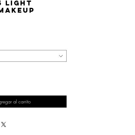
5 Light
 Makeup
Precio
regar al carrito