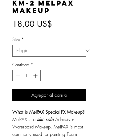
KM-2 MelPAX
Makeup
Precio
18,00 US$
Size
*
Cantidad
*
Agregar al carrito
What is MelPAX Special FX Makeup?
MelPAX is a
skin safe
Adhesive-
Waterbasd Makeup. MelPAX is most
commonly used for painting Foam