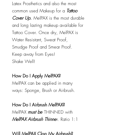
Latex Prosthetics and also the most
common used Makeup for a
Tattoo
Cover Up.
MelPAX is the most durable
and long lasting makeup available for
Tattoo Cover. Once dry, MelPAX is
Water Resistant, Sweat Proof,
Smudge Proof and Smear Proof.
Keep away from Eyes!
Shake Well!
How Do I Apply MelPAX?
MelPAX can be applied in many
ways: Sponge, Brush or Airbrush.
How Do I Airbrush MelPAX?
MelPAX
must
be
THINNED with
MelPAX Airbrush Thinne
r. Ratio 1:1
Will MelPAX Clog My Airbrush?