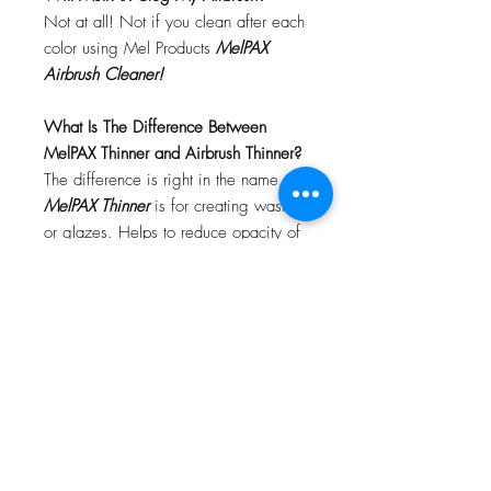
Not at all! Not if you clean after each
color using Mel Products
MelPAX
Airbrush Cleaner!
What Is The Difference Between
MelPAX Thinner and Airbrush Thinner?
The difference is right in the name.
MelPAX Thinner
is for creating washes
or glazes. Helps to reduce opacity of
MelPAX to give a
"Water Color"
Effect.
MelPAX Airbrush Thinner
is
strictly for thinning the MelPAX for the
Airbrush.
**These two CANNOT be
interchanged**
How Do I Remove MelPAX?
To remove MelPAX you can use any
Oil Based Remover. Graftobian