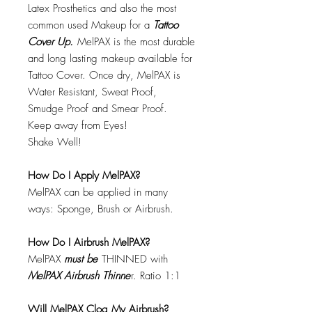
Latex Prosthetics and also the most
common used Makeup for a
Tattoo
Cover Up.
MelPAX is the most durable
and long lasting makeup available for
Tattoo Cover. Once dry, MelPAX is
Water Resistant, Sweat Proof,
Smudge Proof and Smear Proof.
Keep away from Eyes!
Shake Well!
How Do I Apply MelPAX?
MelPAX can be applied in many
ways: Sponge, Brush or Airbrush.
How Do I Airbrush MelPAX?
MelPAX
must
be
THINNED with
MelPAX Airbrush Thinne
r. Ratio 1:1
Will MelPAX Clog My Airbrush?