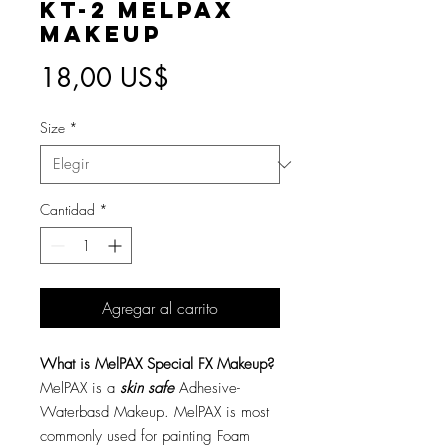
KT-2 MelPAX
Makeup
Precio
18,00 US$
Size
*
Cantidad
*
Agregar al carrito
What is MelPAX Special FX Makeup?
MelPAX is a
skin safe
Adhesive-
Waterbasd Makeup. MelPAX is most
commonly used for painting Foam