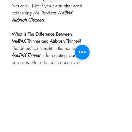
Not at all! Not if you clean after each
color using Mel Products
MelPAX
Airbrush Cleaner!
What Is The Difference Between
MelPAX Thinner and Airbrush Thinner?
The difference is right in the name.
MelPAX Thinner
is for creating washes
or glazes. Helps to reduce opacity of
MelPAX to give a
"Water Color"
Effect.
MelPAX Airbrush Thinner
is
strictly for thinning the MelPAX for the
Airbrush.
**These two CANNOT be
interchanged**
How Do I Remove MelPAX?
To remove MelPAX you can use any
Oil Based Remover. Graftobian