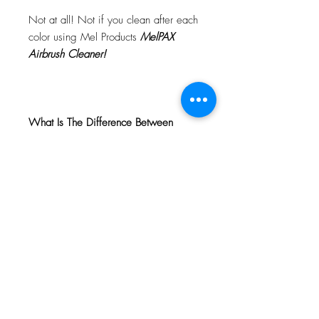
Not at all! Not if you clean after each
color using Mel Products
MelPAX
Airbrush Cleaner!
What Is The Difference Between
MelPAX Thinner and Airbrush Thinner?
The difference is right in the name.
MelPAX Thinner
is for creating washes
or glazes. Helps to reduce opacity of
MelPAX to give a
"Water Color"
Effect.
MelPAX Airbrush Thinner
is
strictly for thinning the MelPAX for the
Airbrush.
**These two CANNOT be
interchanged**