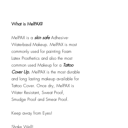
What is MelPAX?
MelPAX is a
skin safe
Adhesive-
Waterbasd Makeup. MelPAX is most
commonly used for painting Foam
Latex Prosthetics and also the most
common used Makeup for a
Tattoo
Cover Up.
MelPAX is the most durable
and long lasting makeup available for
Tattoo Cover. Once dry, MelPAX is
Water Resistant, Sweat Proof,
Smudge Proof and Smear Proof.
Keep away from Eyes!
Shake Well!