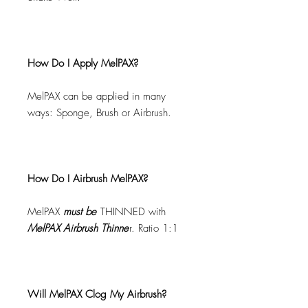
How Do I Apply MelPAX?
MelPAX can be applied in many
ways: Sponge, Brush or Airbrush.
How Do I Airbrush MelPAX?
MelPAX
must
be
THINNED with
MelPAX Airbrush Thinne
r. Ratio 1:1
Will MelPAX Clog My Airbrush?