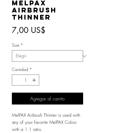
MelPAX
Airbrush
Thinner
Precio
7,00 US$
Size
*
Cantidad
*
Agregar al carrito
MelPAX Airbrush Thinner is used with
any of your favorite MelPAX Colors
with a 1:1 ratio.