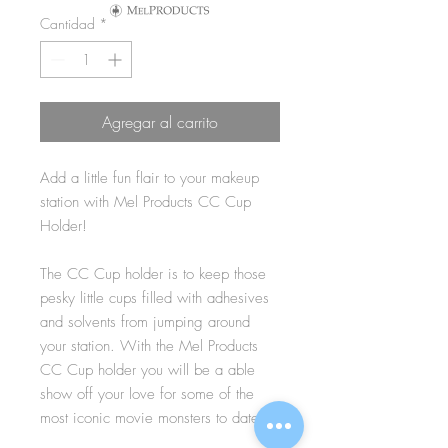
Cantidad
*
Agregar al carrito
Add a little fun flair to your makeup
station with Mel Products CC Cup
Holder!
The CC Cup holder is to keep those
pesky little cups filled with adhesives
and solvents from jumping around
your station. With the Mel Products
CC Cup holder you will be a able
show off your love for some of the
most iconic movie monsters to date!