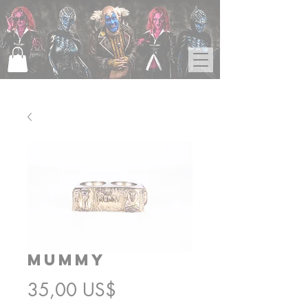
Mummy
Precio
35,00 US$