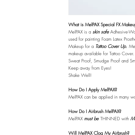
What is MelPAX Special FX Makeu
MelPAX is a
skin safe
Adhesive-Wat
used for painting Foam Latex Prost
Makeup for a
Tattoo Cover Up.
Mel
makeup available for Tattoo Cover.
Sweat Proof, Smudge Proof and Sm
Keep away from Eyes!
Shake Well!
How Do I Apply MelPAX?
MelPAX can be applied in many wa
How Do I Airbrush MelPAX?
MelPAX
must
be
THINNED with
Me
Will MelPAX Clog My Airbrush?