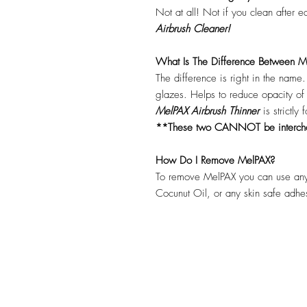
Not at all! Not if you clean after 
Airbrush Cleaner!
What Is The Difference Between Me
The difference is right in the name
glazes. Helps to reduce opacity o
MelPAX Airbrush Thinner
is strictly
**These two CANNOT be interc
How Do I Remove MelPAX?
To remove MelPAX you can use any
Cocunut Oil, or any skin safe adh