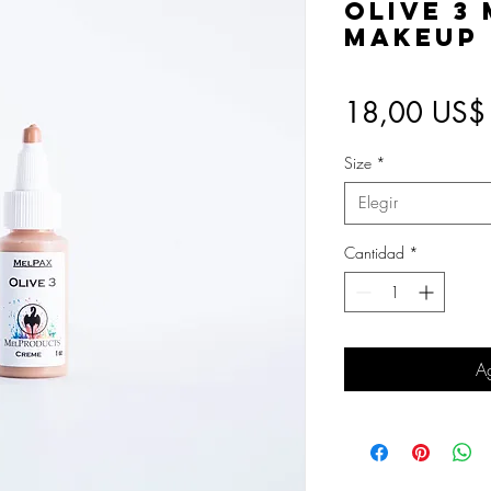
Olive 3
Makeup
18,00 US$
Size
*
Elegir
Cantidad
*
Ag