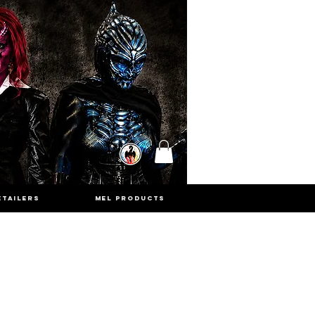
ETAILERS
MEL PRODUCTS