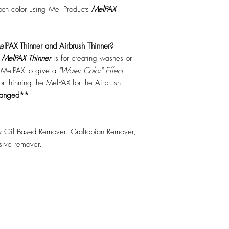
each color using Mel Products
MelPAX
lPAX Thinner and Airbrush Thinner?
.
MelPAX Thinner
is for creating washes or
f MelPAX to give a
"Water Color" Effect.
 for thinning the MelPAX for the Airbrush.
hanged**
 Oil Based Remover. Graftobian Remover,
esive remover.