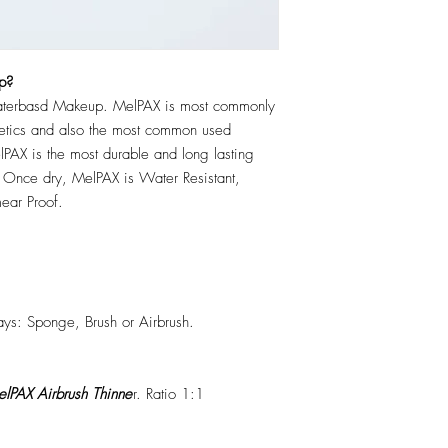
p?
erbasd Makeup. MelPAX is most commonly
hetics and also the most common used
PAX is the most durable and long lasting
 Once dry, MelPAX is Water Resistant,
ear Proof.
ys: Sponge, Brush or Airbrush.
lPAX Airbrush Thinne
r. Ratio 1:1