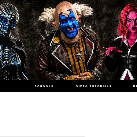
SCHOOLS
VIDEO TUTORIALS
R