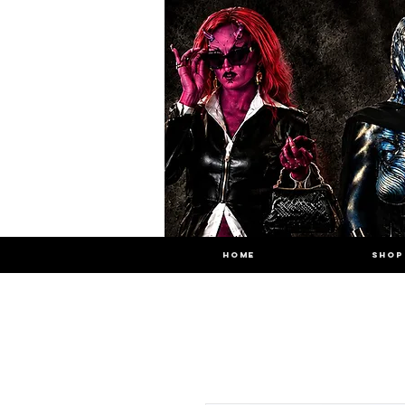
HOME
SHOP