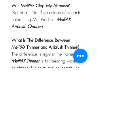
Will MelPAX Clog My Airbrush?
Not at all! Not if you clean after each
color using Mel Products
MelPAX
Airbrush Cleaner!
What Is The Difference Between
MelPAX Thinner and Airbrush Thinner?
The difference is right in the name.
MelPAX Thinner
is for creating washes
or glazes. Helps to reduce opacity of
MelPAX to give a
"Water Color"
Effect.
MelPAX Airbrush Thinner
is
strictly for thinning the MelPAX for the
Airbrush.
**These two CANNOT be
interchanged**
How Do I Remove MelPAX?
To remove MelPAX you can use any