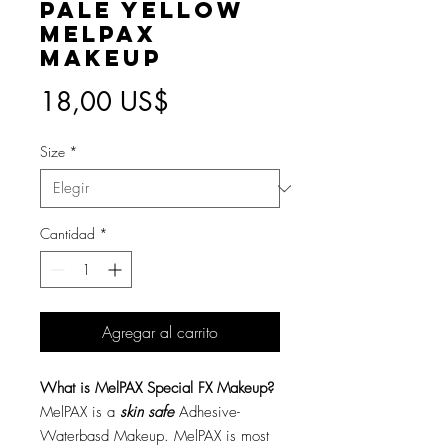
Pale Yellow
MelPAX
Makeup
Precio
18,00 US$
Size
*
Cantidad
*
Agregar al carrito
What is MelPAX Special FX Makeup?
MelPAX is a
skin safe
Adhesive-
Waterbasd Makeup. MelPAX is most