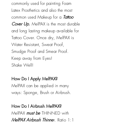
commonly used for painting Foam
Latex Prosthetics and also the most
common used Makeup for a
Tattoo
Cover Up.
MelPAX is the most durable
and long lasting makeup available for
Tattoo Cover. Once dry, MelPAX is
Water Resistant, Sweat Proof,
Smudge Proof and Smear Proof.
Keep away from Eyes!
Shake Well!
How Do I Apply MelPAX?
MelPAX can be applied in many
ways: Sponge, Brush or Airbrush.
How Do I Airbrush MelPAX?
MelPAX
must
be
THINNED with
MelPAX Airbrush Thinne
r. Ratio 1:1