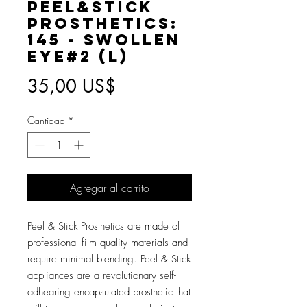
Peel&Stick
Prosthetics:
145 - Swollen
Eye#2 (L)
Precio
35,00 US$
Cantidad
*
Agregar al carrito
Peel & Stick Prosthetics are made of
professional film quality materials and
require minimal blending. Peel & Stick
appliances are a revolutionary self-
adhearing encapsulated prosthetic that