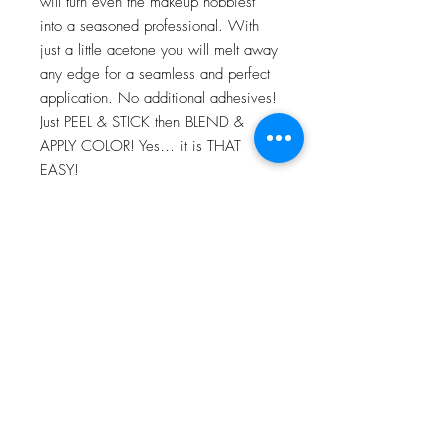
will turn even the makeup hobbiest
into a seasoned professional. With
just a little acetone you will melt away
any edge for a seamless and perfect
application. No additional adhesives!
Just PEEL & STICK then BLEND &
APPLY COLOR! Yes… it is THAT
EASY!
For more information go to VIDEO
TUTORIALS and watch Peel & Stick
application video!