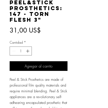
Peel&Stick
Prosthetics:
147 - Torn
Flesh 3"
Precio
31,00 US$
Cantidad
*
Agregar al carrito
Peel & Stick Prosthetics are made of
professional film quality materials and
require minimal blending. Peel & Stick
appliances are a revolutionary self-
adhearing encapsulated prosthetic that