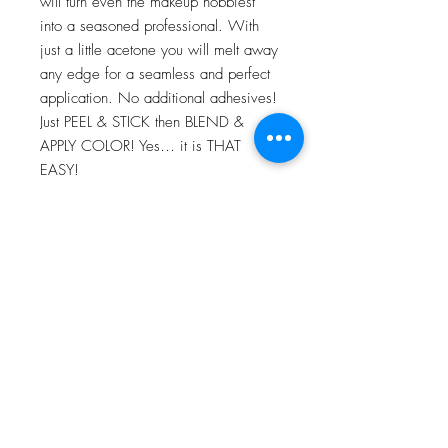
will turn even the makeup hobbiest
into a seasoned professional. With
just a little acetone you will melt away
any edge for a seamless and perfect
application. No additional adhesives!
Just PEEL & STICK then BLEND &
APPLY COLOR! Yes… it is THAT
EASY!
For more information go to VIDEO
TUTORIALS and watch Peel & Stick
application video!