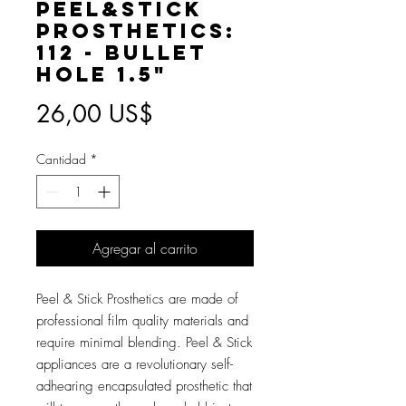
Peel&Stick
Prosthetics:
112 - Bullet
Hole 1.5"
Precio
26,00 US$
Cantidad
*
Agregar al carrito
Peel & Stick Prosthetics are made of
professional film quality materials and
require minimal blending. Peel & Stick
appliances are a revolutionary self-
adhearing encapsulated prosthetic that