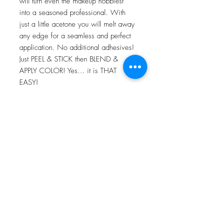
will turn even the makeup hobbiest
into a seasoned professional. With
just a little acetone you will melt away
any edge for a seamless and perfect
application. No additional adhesives!
Just PEEL & STICK then BLEND &
APPLY COLOR! Yes… it is THAT
EASY!
For more information go to VIDEO
TUTORIALS and watch Peel & Stick
application video!