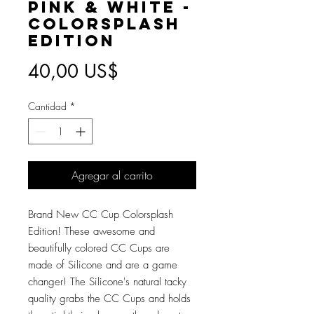
Pink & White -
Colorsplash
Edition
Precio
40,00 US$
Cantidad
*
Agregar al carrito
Brand New CC Cup Colorsplash
Edition! These awesome and
beautifully colored CC Cups are
made of Silicone and are a game
changer! The Silicone's natural tacky
quality grabs the CC Cups and holds