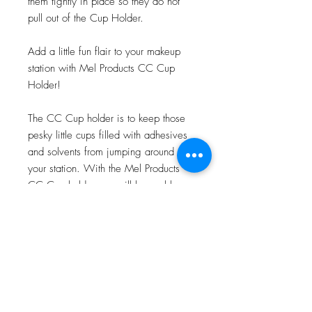
them tightly in place so they do not
pull out of the Cup Holder.
Add a little fun flair to your makeup
station with Mel Products CC Cup
Holder!
The CC Cup holder is to keep those
pesky little cups filled with adhesives
and solvents from jumping around
your station. With the Mel Products
CC Cup holder you will be a able
show off your love for some of the
most iconic movie monsters to date!
4”x3”x2”