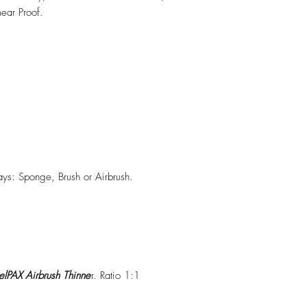
ear Proof.
ys: Sponge, Brush or Airbrush.
lPAX Airbrush Thinne
r. Ratio 1:1