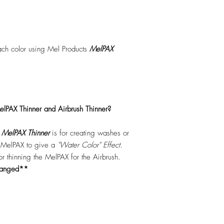
each color using Mel Products
MelPAX
lPAX Thinner and Airbrush Thinner?
.
MelPAX Thinner
is for creating washes or
f MelPAX to give a
"Water Color" Effect.
 for thinning the MelPAX for the Airbrush.
hanged**