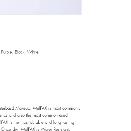
 Purple, Black, White
erbasd Makeup. MelPAX is most commonly
hetics and also the most common used
PAX is the most durable and long lasting
 Once dry, MelPAX is Water Resistant,