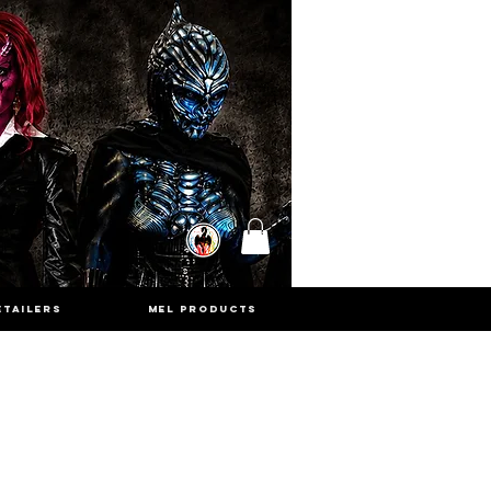
ETAILERS
MEL PRODUCTS