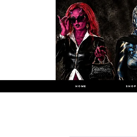
HOME
SHOP