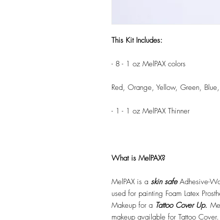
This Kit Includes:
- 8 - 1 oz MelPAX colors
Red, Orange, Yellow, Green, Blue,
- 1 - 1 oz MelPAX Thinner
What is MelPAX?
MelPAX is a
skin safe
Adhesive-Wat
used for painting Foam Latex Prost
Makeup for a
Tattoo Cover Up.
Mel
makeup available for Tattoo Cover.