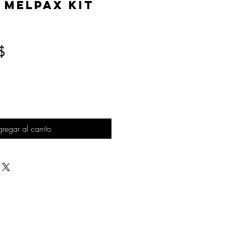
 MelPAX Kit
Precio
$
regar al carrito