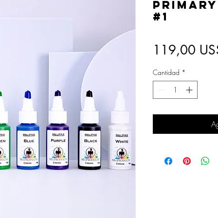
Primary
#1
119,00 US
Cantidad
*
Ag