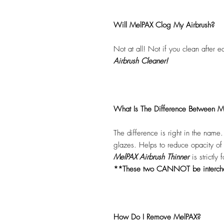
Will MelPAX Clog My Airbrush?
Not at all! Not if you clean after 
Airbrush Cleaner!
What Is The Difference Between Me
The difference is right in the name
glazes. Helps to reduce opacity o
MelPAX Airbrush Thinner
is strictly
**These two CANNOT be interc
How Do I Remove MelPAX?