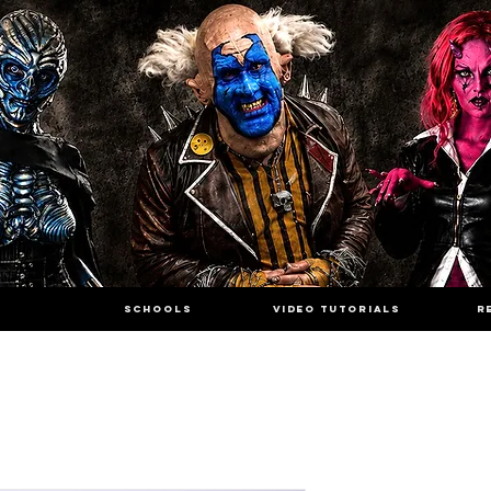
SCHOOLS
VIDEO TUTORIALS
R