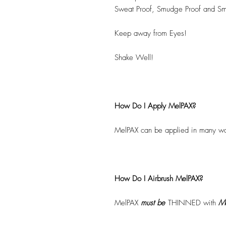
Sweat Proof, Smudge Proof and Sm
Keep away from Eyes!
Shake Well!
How Do I Apply MelPAX?
MelPAX can be applied in many wa
How Do I Airbrush MelPAX?
MelPAX
must
be
THINNED with
Me