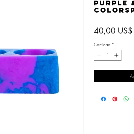
Purple 
Colorsp
40,00 US$
Cantidad
*
Ag