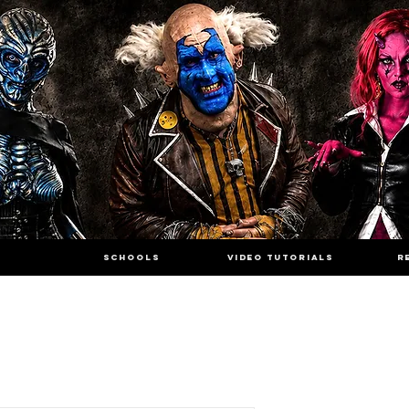
SCHOOLS
VIDEO TUTORIALS
R