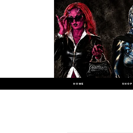
HOME
SHOP