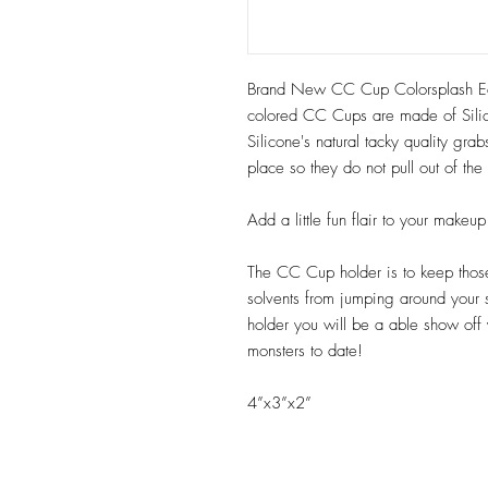
Brand New CC Cup Colorsplash Edi
colored CC Cups are made of Sili
Silicone's natural tacky quality gr
place so they do not pull out of th
Add a little fun flair to your make
The CC Cup holder is to keep those 
solvents from jumping around your
holder you will be a able show off
monsters to date!
4”x3”x2”