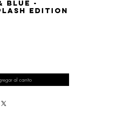
& Blue -
lash Edition
Precio
regar al carrito