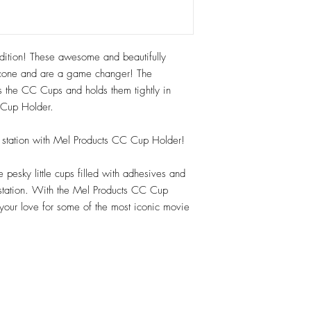
tion! These awesome and beautifully
cone and are a game changer! The
abs the CC Cups and holds them tightly in
e Cup Holder.
up station with Mel Products CC Cup Holder!
pesky little cups filled with adhesives and
 station. With the Mel Products CC Cup
 your love for some of the most iconic movie