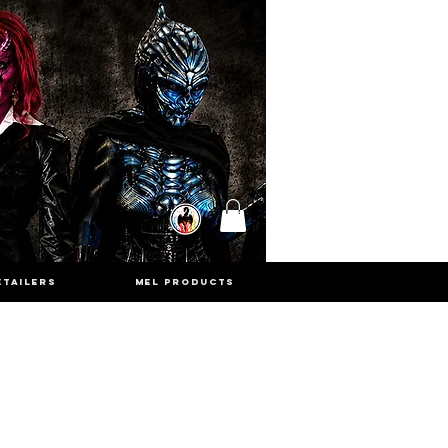
ETAILERS
MEL PRODUCTS