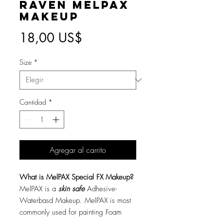
Raven MelPAX
Makeup
Precio
18,00 US$
Size
*
Cantidad
*
Agregar al carrito
What is MelPAX Special FX Makeup?
MelPAX is a
skin safe
Adhesive-
Waterbasd Makeup. MelPAX is most
commonly used for painting Foam