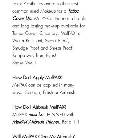
Latex Prosthetics and also the most
common used Makeup for a
Tattoo
Cover Up.
MelPAX is the most durable
and long lasting makeup available for
Tattoo Cover. Once dry, MelPAX is
Water Resistant, Sweat Proof,
Smudge Proof and Smear Proof.
Keep away from Eyes!
Shake Well!
How Do I Apply MelPAX?
MelPAX can be applied in many
ways: Sponge, Brush or Airbrush.
How Do I Airbrush MelPAX?
MelPAX
must
be
THINNED with
MelPAX Airbrush Thinne
r. Ratio 1:1
Will MelPAX Clog My Airbrush?