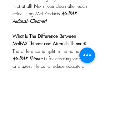
Not at all! Not if you clean after each
color using Mel Products
MelPAX
Airbrush Cleaner!
What Is The Difference Between
MelPAX Thinner and Airbrush Thinner?
The difference is right in the name.
MelPAX Thinner
is for creating washes
or glazes. Helps to reduce opacity of
MelPAX to give a
"Water Color"
Effect.
MelPAX Airbrush Thinner
is
strictly for thinning the MelPAX for the
Airbrush.
**These two CANNOT be
interchanged**
How Do I Remove MelPAX?
To remove MelPAX you can use any
Oil Based Remover. Graftobian