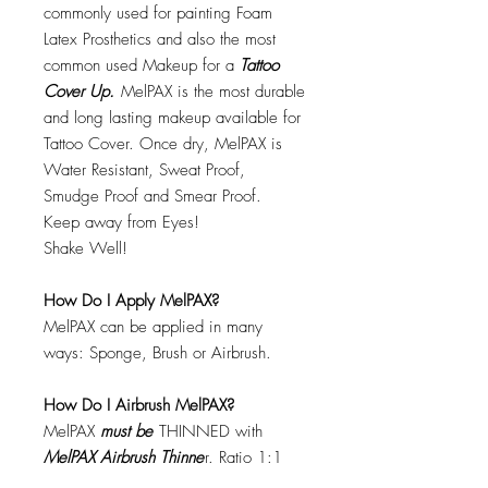
commonly used for painting Foam
Latex Prosthetics and also the most
common used Makeup for a
Tattoo
Cover Up.
MelPAX is the most durable
and long lasting makeup available for
Tattoo Cover. Once dry, MelPAX is
Water Resistant, Sweat Proof,
Smudge Proof and Smear Proof.
Keep away from Eyes!
Shake Well!
How Do I Apply MelPAX?
MelPAX can be applied in many
ways: Sponge, Brush or Airbrush.
How Do I Airbrush MelPAX?
MelPAX
must
be
THINNED with
MelPAX Airbrush Thinne
r. Ratio 1:1