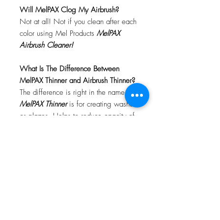
Will MelPAX Clog My Airbrush?
Not at all! Not if you clean after each
color using Mel Products
MelPAX
Airbrush Cleaner!
What Is The Difference Between
MelPAX Thinner and Airbrush Thinner?
The difference is right in the name.
MelPAX Thinner
is for creating washes
or glazes. Helps to reduce opacity of
MelPAX to give a
"Water Color"
Effect.
MelPAX Airbrush Thinner
is
strictly for thinning the MelPAX for the
Airbrush.
**These two CANNOT be
interchanged**
How Do I Remove MelPAX?
To remove MelPAX you can use any