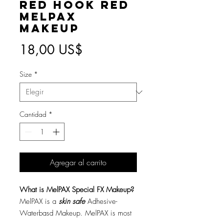
Red Hook Red
MelPAX
Makeup
Precio
18,00 US$
Size
*
Cantidad
*
Agregar al carrito
What is MelPAX Special FX Makeup?
MelPAX is a
skin safe
Adhesive-
Waterbasd Makeup. MelPAX is most