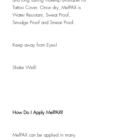
and long lasting makeup available for
Tattoo Cover. Once dry, MelPAX is
Water Resistant, Sweat Proof,
Smudge Proof and Smear Proof.
Keep away from Eyes!
Shake Well!
How Do I Apply MelPAX?
MelPAX can be applied in many