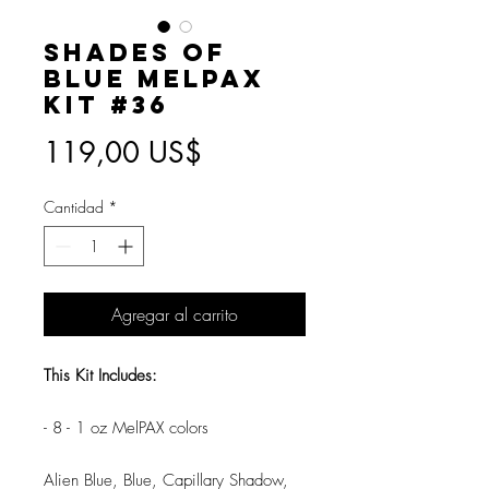
Shades of
Blue MelPAX
Kit #36
Precio
119,00 US$
Cantidad
*
Agregar al carrito
This Kit Includes:
- 8 - 1 oz MelPAX colors
Alien Blue, Blue, Capillary Shadow,