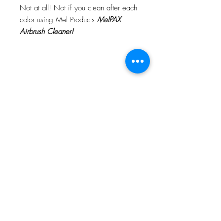
Not at all! Not if you clean after each
color using Mel Products
MelPAX
Airbrush Cleaner!
What Is The Difference Between
MelPAX Thinner and Airbrush Thinner?
The difference is right in the name.
MelPAX Thinner
is for creating washes
or glazes. Helps to reduce opacity of
MelPAX to give a
"Water Color"
Effect.
MelPAX Airbrush Thinner
is
strictly for thinning the MelPAX for the