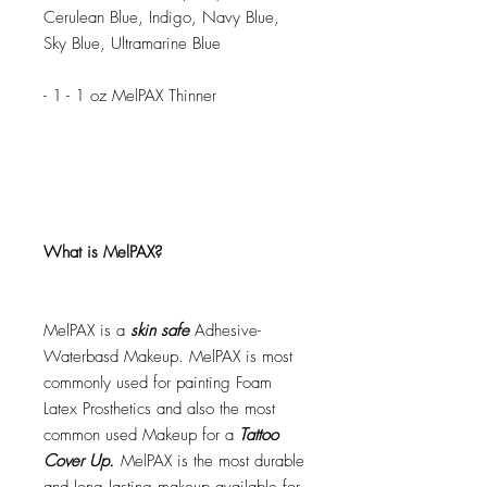
Cerulean Blue, Indigo, Navy Blue,
Sky Blue, Ultramarine Blue
- 1 - 1 oz MelPAX Thinner
What is MelPAX?
MelPAX is a
skin safe
Adhesive-
Waterbasd Makeup. MelPAX is most
commonly used for painting Foam
Latex Prosthetics and also the most
common used Makeup for a
Tattoo
Cover Up.
MelPAX is the most durable