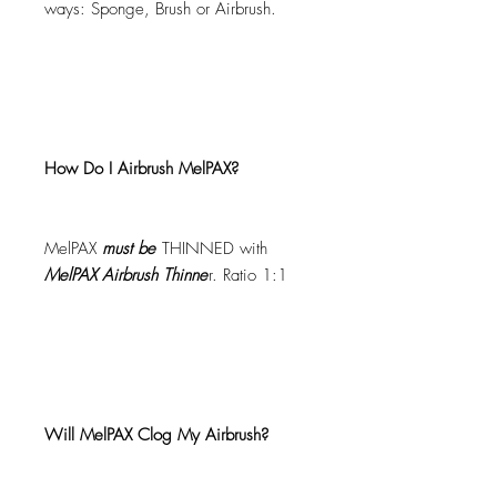
ways: Sponge, Brush or Airbrush.
How Do I Airbrush MelPAX?
MelPAX
must
be
THINNED with
MelPAX Airbrush Thinne
r. Ratio 1:1
Will MelPAX Clog My Airbrush?