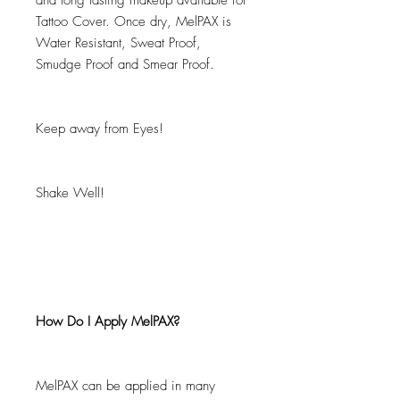
and long lasting makeup available for
Tattoo Cover. Once dry, MelPAX is
Water Resistant, Sweat Proof,
Smudge Proof and Smear Proof.
Keep away from Eyes!
Shake Well!
How Do I Apply MelPAX?
MelPAX can be applied in many