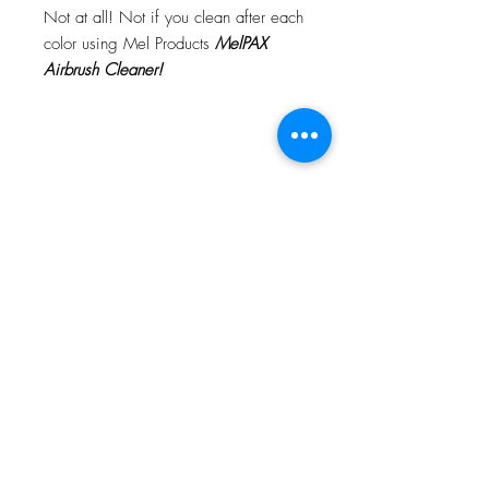
Not at all! Not if you clean after each
color using Mel Products
MelPAX
Airbrush Cleaner!
What Is The Difference Between
MelPAX Thinner and Airbrush Thinner?
The difference is right in the name.
MelPAX Thinner
is for creating washes
or glazes. Helps to reduce opacity of
MelPAX to give a
"Water Color"
Effect.
MelPAX Airbrush Thinner
is
strictly for thinning the MelPAX for the