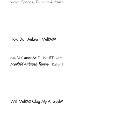
ways: Sponge, Brush or Airbrush.
How Do I Airbrush MelPAX?
MelPAX
must
be
THINNED with
MelPAX Airbrush Thinne
r. Ratio 1:1
Will MelPAX Clog My Airbrush?