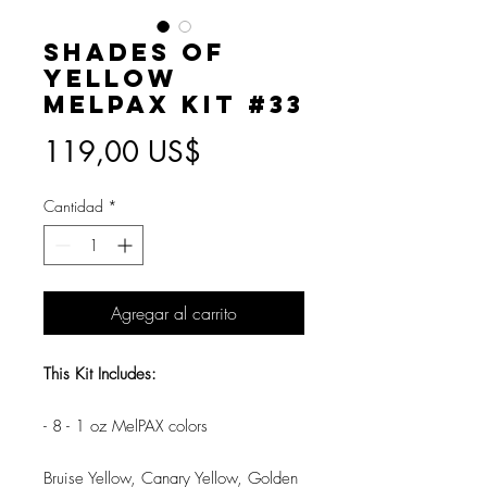
Shades of
Yellow
MelPAX Kit #33
Precio
119,00 US$
Cantidad
*
Agregar al carrito
This Kit Includes:
- 8 - 1 oz MelPAX colors
Bruise Yellow, Canary Yellow, Golden