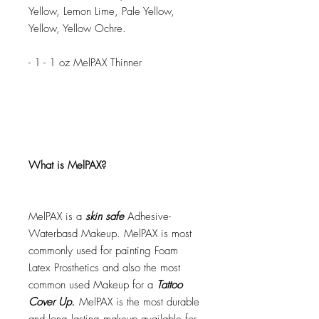
Yellow, Lemon Lime, Pale Yellow,
Yellow, Yellow Ochre.
- 1 - 1 oz MelPAX Thinner
What is MelPAX?
MelPAX is a
skin safe
Adhesive-
Waterbasd Makeup. MelPAX is most
commonly used for painting Foam
Latex Prosthetics and also the most
common used Makeup for a
Tattoo
Cover Up.
MelPAX is the most durable