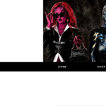
HOME
SHOP