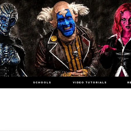
SCHOOLS
VIDEO TUTORIALS
R