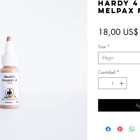
Hardy 4
MelPAX
18,00 US$
Size
*
Elegir
Cantidad
*
Ag