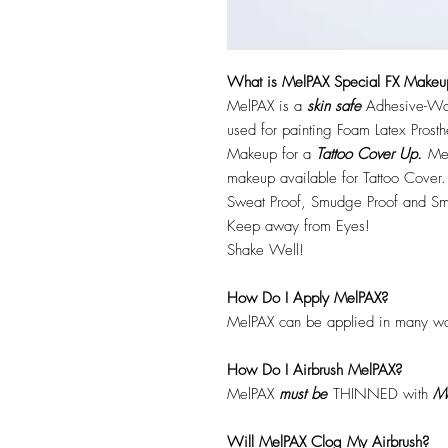
What is MelPAX Special FX Makeu
MelPAX is a
skin safe
Adhesive-Wat
used for painting Foam Latex Prost
Makeup for a
Tattoo Cover Up.
Mel
makeup available for Tattoo Cover.
Sweat Proof, Smudge Proof and Sm
Keep away from Eyes!
Shake Well!
How Do I Apply MelPAX?
MelPAX can be applied in many wa
How Do I Airbrush MelPAX?
MelPAX
must
be
THINNED with
Me
Will MelPAX Clog My Airbrush?