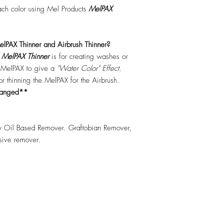
each color using Mel Products
MelPAX
lPAX Thinner and Airbrush Thinner?
.
MelPAX Thinner
is for creating washes or
f MelPAX to give a
"Water Color" Effect.
 for thinning the MelPAX for the Airbrush.
hanged**
 Oil Based Remover. Graftobian Remover,
esive remover.