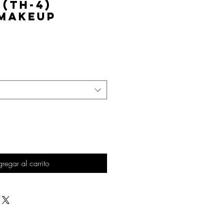
 (TH-4)
 Makeup
Precio
regar al carrito