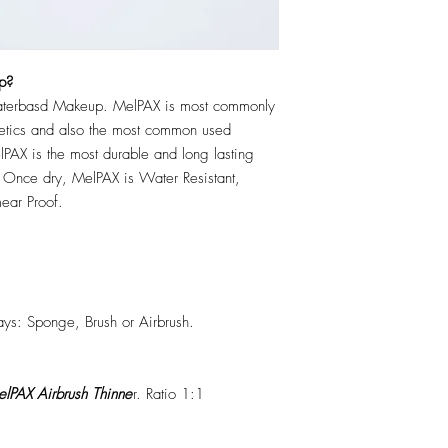
p?
erbasd Makeup. MelPAX is most commonly
hetics and also the most common used
PAX is the most durable and long lasting
 Once dry, MelPAX is Water Resistant,
ear Proof.
ys: Sponge, Brush or Airbrush.
lPAX Airbrush Thinne
r. Ratio 1:1