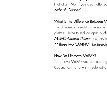
Not at all! Not if you clean after 
Airbrush Cleaner!
What Is The Difference Between Me
The difference is right in the name
glazes. Helps to reduce opacity o
MelPAX Airbrush Thinner
is strictly
**These two CANNOT be interc
How Do I Remove MelPAX?
To remove MelPAX you can use any
Cocunut Oil, or any skin safe adh