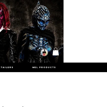
ETAILERS
MEL PRODUCTS