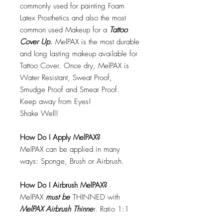
commonly used for painting Foam
Latex Prosthetics and also the most
common used Makeup for a
Tattoo
Cover Up.
MelPAX is the most durable
and long lasting makeup available for
Tattoo Cover. Once dry, MelPAX is
Water Resistant, Sweat Proof,
Smudge Proof and Smear Proof.
Keep away from Eyes!
Shake Well!
How Do I Apply MelPAX?
MelPAX can be applied in many
ways: Sponge, Brush or Airbrush.
How Do I Airbrush MelPAX?
MelPAX
must
be
THINNED with
MelPAX Airbrush Thinne
r. Ratio 1:1