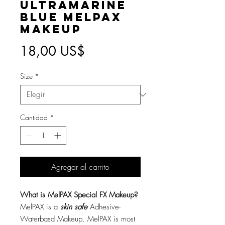
Ultramarine
Blue MelPAX
Makeup
Precio
18,00 US$
Size
*
Cantidad
*
Agregar al carrito
What is MelPAX Special FX Makeup?
MelPAX is a
skin safe
Adhesive-
Waterbasd Makeup. MelPAX is most