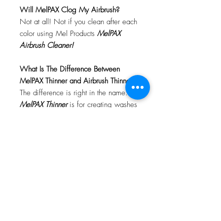
Will MelPAX Clog My Airbrush?
Not at all! Not if you clean after each
color using Mel Products
MelPAX
Airbrush Cleaner!
What Is The Difference Between
MelPAX Thinner and Airbrush Thinner?
The difference is right in the name.
MelPAX Thinner
is for creating washes
or glazes. Helps to reduce opacity of
MelPAX to give a
"Water Color"
Effect.
MelPAX Airbrush Thinner
is
strictly for thinning the MelPAX for the
Airbrush.
**These two CANNOT be
interchanged**
How Do I Remove MelPAX?
To remove MelPAX you can use any