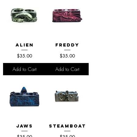
Alien
Freddy
Price
Price
$35.00
$35.00
Add to Cart
Add to Cart
Jaws
Steamboat
Price
Price
$35.00
$35.00