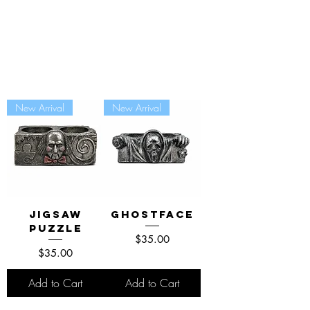
New Arrival
New Arrival
Jigsaw
Ghostface
Puzzle
Price
$35.00
Price
$35.00
Add to Cart
Add to Cart