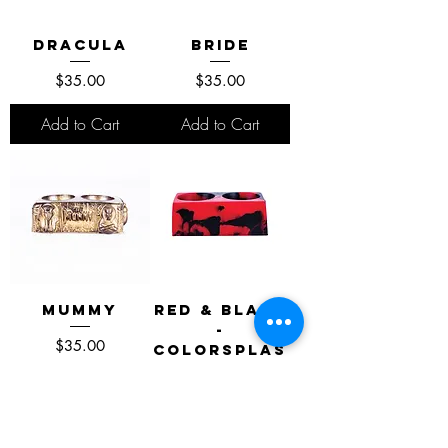
Dracula
Bride
Price
Price
$35.00
$35.00
Add to Cart
Add to Cart
Mummy
Red & Black
-
Price
$35.00
Colorsplas
h Edition
Price
$40.00