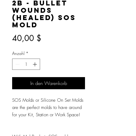
2B - Bullet
Wounds
(Healed) SOS
Mold
Preis
40,00 $
Anzahl
*
In den Warenkorb
SOS Molds or Silicone On Set Molds
are the perfect molds to have around
for your Kit, Station or Work Space!