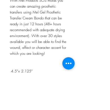
With Mel Products SOS molds you
can create amazing prosthetic
transfers using Mel Gel Prosthetic
Transfer Cream Bondo that can be
ready in just 12 hours (48+ hours
recommended with adequate drying
environment). With over 30 styles
available you will be able to find the
wound, effect or character accent for
which you are looking!
4.5”x 2.125”
NOTE:Watch the 3D Transfer Tutorial
in our Video Tutorial section for a step
by step process!