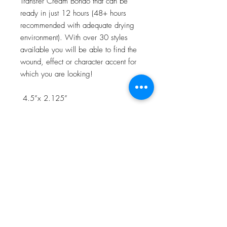
Transfer Cream Bondo that can be
ready in just 12 hours (48+ hours
recommended with adequate drying
environment). With over 30 styles
available you will be able to find the
wound, effect or character accent for
which you are looking!
4.5”x 2.125”
NOTE:Watch the 3D Transfer Tutorial
in our Video Tutorial section for a step
by step process!