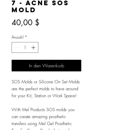
7 - Acne SOS
Mold
Preis
40,00 $
Anzahl
*
In den Warenkorb
SOS Molds or Silicone On Set Molds
are the perfect molds to have around
for your Kit, Station or Work Space!
With Mel Products SOS molds you
can create amazing prosthetic
transfers using Mel Gel Prosthetic