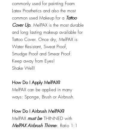
commonly used for painting Foam
Latex Prosthetics and also the most
common used Makeup for a
Tattoo
Cover Up.
MelPAX is the most durable
and long lasting makeup available for
Tattoo Cover. Once dry, MelPAX is
Water Resistant, Sweat Proof,
Smudge Proof and Smear Proof.
Keep away from Eyes!
Shake Well!
How Do I Apply MelPAX?
MelPAX can be applied in many
ways: Sponge, Brush or Airbrush.
How Do I Airbrush MelPAX?
MelPAX
must
be
THINNED with
MelPAX Airbrush Thinne
r. Ratio 1:1