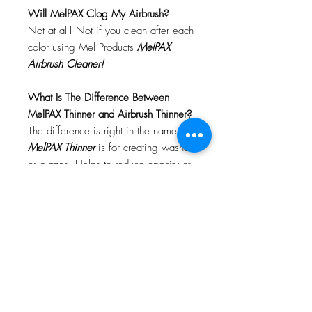
Will MelPAX Clog My Airbrush?
Not at all! Not if you clean after each
color using Mel Products
MelPAX
Airbrush Cleaner!
What Is The Difference Between
MelPAX Thinner and Airbrush Thinner?
The difference is right in the name.
MelPAX Thinner
is for creating washes
or glazes. Helps to reduce opacity of
MelPAX to give a
"Water Color"
Effect.
MelPAX Airbrush Thinner
is
strictly for thinning the MelPAX for the
Airbrush.
**These two CANNOT be
interchanged**
How Do I Remove MelPAX?
To remove MelPAX you can use any