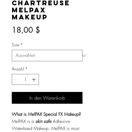
Chartreuse
MelPAX
Makeup
Preis
18,00 $
Size
*
Anzahl
*
In den Warenkorb
What is MelPAX Special FX Makeup?
MelPAX is a
skin safe
Adhesive-
Waterbasd Makeup. MelPAX is most