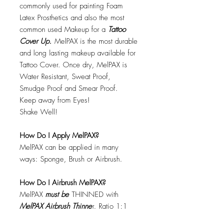
commonly used for painting Foam
Latex Prosthetics and also the most
common used Makeup for a
Tattoo
Cover Up.
MelPAX is the most durable
and long lasting makeup available for
Tattoo Cover. Once dry, MelPAX is
Water Resistant, Sweat Proof,
Smudge Proof and Smear Proof.
Keep away from Eyes!
Shake Well!
How Do I Apply MelPAX?
MelPAX can be applied in many
ways: Sponge, Brush or Airbrush.
How Do I Airbrush MelPAX?
MelPAX
must
be
THINNED with
MelPAX Airbrush Thinne
r. Ratio 1:1