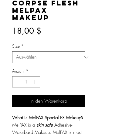
Corpse Flesh
MelPAX
Makeup
Preis
18,00 $
Size
*
Anzahl
*
In den Warenkorb
What is MelPAX Special FX Makeup?
MelPAX is a
skin safe
Adhesive-
Waterbasd Makeup. MelPAX is most