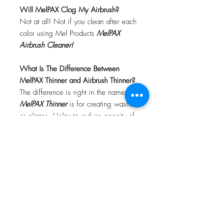
Will MelPAX Clog My Airbrush?
Not at all! Not if you clean after each
color using Mel Products
MelPAX
Airbrush Cleaner!
What Is The Difference Between
MelPAX Thinner and Airbrush Thinner?
The difference is right in the name.
MelPAX Thinner
is for creating washes
or glazes. Helps to reduce opacity of
MelPAX to give a
"Water Color"
Effect.
MelPAX Airbrush Thinner
is
strictly for thinning the MelPAX for the
Airbrush.
**These two CANNOT be
interchanged**
How Do I Remove MelPAX?
To remove MelPAX you can use any