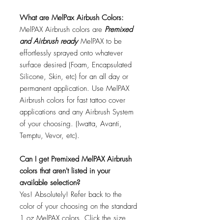
What are MelPax Airbush Colors:
MelPAX Airbrush colors are
Premixed
and Airbrush ready
MelPAX to be
effortlessly sprayed onto whatever
surface desired (Foam, Encapsulated
Silicone, Skin, etc) for an all day or
permanent application. Use MelPAX
Airbrush colors for fast tattoo cover
applications and any Airbrush System
of your choosing. (Iwatta, Avanti,
Temptu, Vevor, etc).
Can I get Premixed MelPAX Airbrush
colors that aren't listed in your
available selection?
Yes! Absolutely! Refer back to the
color of your choosing on the standard
1 oz MelPAX colors. Click the size