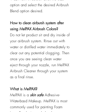
option and select the desired Airbrush
Blend option desired.
How to clean airbursh system after
using MelPAX Airbrush Colors?
Do not let product sit and dry inside of
your airbrush system. Rinse out with
water or distilled water immediately to
clear out any potential clogging. Then
once you are seeing clean water
eject through your nozzle, run MelPAX
Airbrush Cleaner through your system
as a final rinse.
What is MelPAX?
MelPAX is a
skin safe
Adhesive-
Waterbasd Makeup. MelPAX is most
commonly used for painting Foam