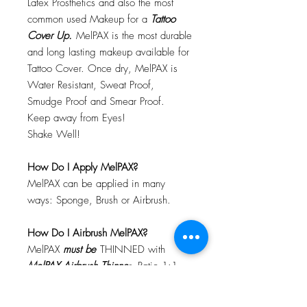
Latex Prosthetics and also the most
common used Makeup for a
Tattoo
Cover Up.
MelPAX is the most durable
and long lasting makeup available for
Tattoo Cover. Once dry, MelPAX is
Water Resistant, Sweat Proof,
Smudge Proof and Smear Proof.
Keep away from Eyes!
Shake Well!
How Do I Apply MelPAX?
MelPAX can be applied in many
ways: Sponge, Brush or Airbrush.
How Do I Airbrush MelPAX?
MelPAX
must
be
THINNED with
MelPAX Airbrush Thinne
r. Ratio 1:1
Will MelPAX Clog My Airbrush?