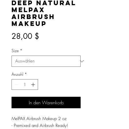
Deep Natural
MelPAX
Airbrush
Makeup
Preis
28,00 $
Size
*
Anzahl
*
In den Warenkorb
MelPAX Airbrush Makeup 2 oz
- Premixed and Airbrush Ready!