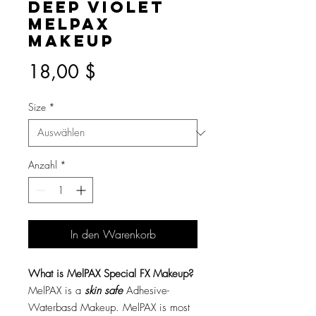
Deep Violet
MelPAX
Makeup
Preis
18,00 $
Size
*
Anzahl
*
In den Warenkorb
What is MelPAX Special FX Makeup?
MelPAX is a
skin safe
Adhesive-
Waterbasd Makeup. MelPAX is most