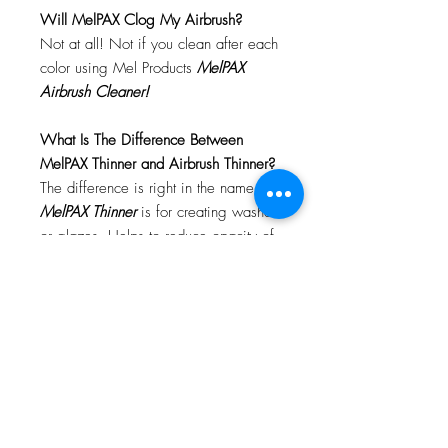
Will MelPAX Clog My Airbrush?
Not at all! Not if you clean after each
color using Mel Products
MelPAX
Airbrush Cleaner!
What Is The Difference Between
MelPAX Thinner and Airbrush Thinner?
The difference is right in the name.
MelPAX Thinner
is for creating washes
or glazes. Helps to reduce opacity of
MelPAX to give a
"Water Color"
Effect.
MelPAX Airbrush Thinner
is
strictly for thinning the MelPAX for the
Airbrush.
**These two CANNOT be
interchanged**
How Do I Remove MelPAX?
To remove MelPAX you can use any