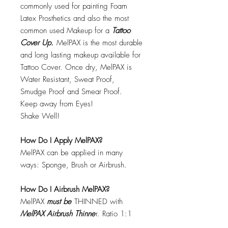
commonly used for painting Foam
Latex Prosthetics and also the most
common used Makeup for a
Tattoo
Cover Up.
MelPAX is the most durable
and long lasting makeup available for
Tattoo Cover. Once dry, MelPAX is
Water Resistant, Sweat Proof,
Smudge Proof and Smear Proof.
Keep away from Eyes!
Shake Well!
How Do I Apply MelPAX?
MelPAX can be applied in many
ways: Sponge, Brush or Airbrush.
How Do I Airbrush MelPAX?
MelPAX
must
be
THINNED with
MelPAX Airbrush Thinne
r. Ratio 1:1