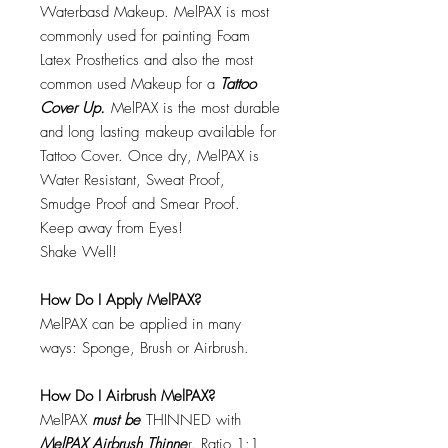
Waterbasd Makeup. MelPAX is most
commonly used for painting Foam
Latex Prosthetics and also the most
common used Makeup for a
Tattoo
Cover Up.
MelPAX is the most durable
and long lasting makeup available for
Tattoo Cover. Once dry, MelPAX is
Water Resistant, Sweat Proof,
Smudge Proof and Smear Proof.
Keep away from Eyes!
Shake Well!
How Do I Apply MelPAX?
MelPAX can be applied in many
ways: Sponge, Brush or Airbrush.
How Do I Airbrush MelPAX?
MelPAX
must
be
THINNED with
MelPAX Airbrush Thinne
r. Ratio 1:1