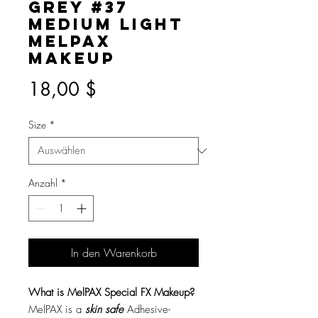
Grey #37
Medium Light
MelPAX
Makeup
Preis
18,00 $
Size
*
Anzahl
*
In den Warenkorb
What is MelPAX Special FX Makeup?
MelPAX is a
skin safe
Adhesive-