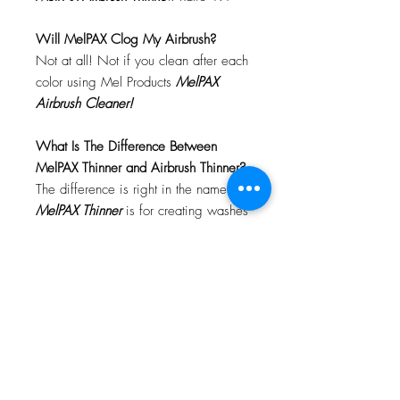
Will MelPAX Clog My Airbrush?
Not at all! Not if you clean after each
color using Mel Products
MelPAX
Airbrush Cleaner!
What Is The Difference Between
MelPAX Thinner and Airbrush Thinner?
The difference is right in the name.
MelPAX Thinner
is for creating washes
or glazes. Helps to reduce opacity of
MelPAX to give a
"Water Color"
Effect.
MelPAX Airbrush Thinner
is
strictly for thinning the MelPAX for the
Airbrush.
**These two CANNOT be
interchanged**
How Do I Remove MelPAX?