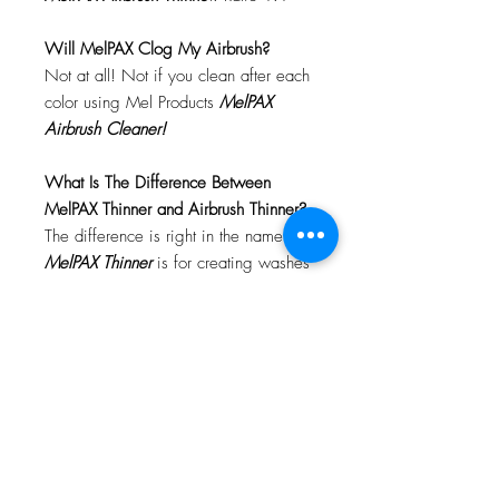
Will MelPAX Clog My Airbrush?
Not at all! Not if you clean after each
color using Mel Products
MelPAX
Airbrush Cleaner!
What Is The Difference Between
MelPAX Thinner and Airbrush Thinner?
The difference is right in the name.
MelPAX Thinner
is for creating washes
or glazes. Helps to reduce opacity of
MelPAX to give a
"Water Color"
Effect.
MelPAX Airbrush Thinner
is
strictly for thinning the MelPAX for the
Airbrush.
**These two CANNOT be
interchanged**
How Do I Remove MelPAX?