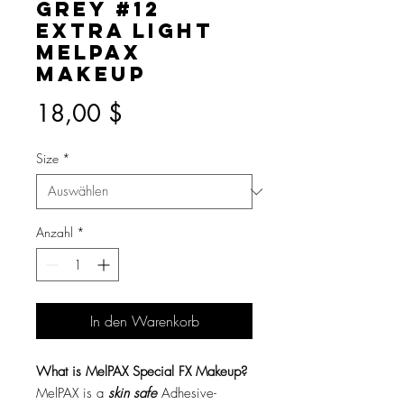
Grey #12
Extra Light
MelPAX
Makeup
Preis
18,00 $
Size
*
Anzahl
*
In den Warenkorb
What is MelPAX Special FX Makeup?
MelPAX is a
skin safe
Adhesive-