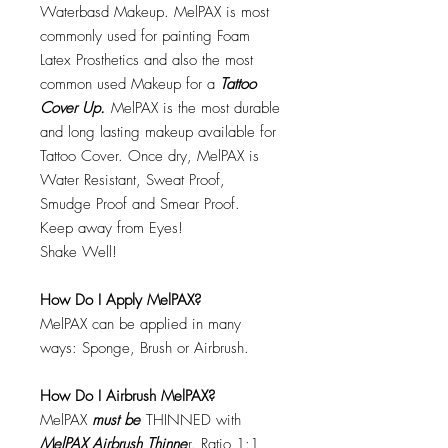
Waterbasd Makeup. MelPAX is most
commonly used for painting Foam
Latex Prosthetics and also the most
common used Makeup for a
Tattoo
Cover Up.
MelPAX is the most durable
and long lasting makeup available for
Tattoo Cover. Once dry, MelPAX is
Water Resistant, Sweat Proof,
Smudge Proof and Smear Proof.
Keep away from Eyes!
Shake Well!
How Do I Apply MelPAX?
MelPAX can be applied in many
ways: Sponge, Brush or Airbrush.
How Do I Airbrush MelPAX?
MelPAX
must
be
THINNED with
MelPAX Airbrush Thinne
r. Ratio 1:1