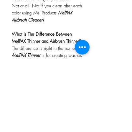
Not at all! Not if you clean after each
color using Mel Products
MelPAX
Airbrush Cleaner!
What Is The Difference Between
MelPAX Thinner and Airbrush Thinner?
The difference is right in the name.
MelPAX Thinner
is for creating washes
or glazes. Helps to reduce opacity of
MelPAX to give a
"Water Color"
Effect.
MelPAX Airbrush Thinner
is
strictly for thinning the MelPAX for the
Airbrush.
**These two CANNOT be
interchanged**
How Do I Remove MelPAX?
To remove MelPAX you can use any
Oil Based Remover. Graftobian