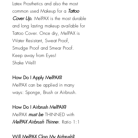
Latex Prosthetics and also the most
common used Makeup for a
Tattoo
Cover Up.
MelPAX is the most durable
and long lasting makeup available for
Tattoo Cover. Once dry, MelPAX is
Water Resistant, Sweat Proof,
Smudge Proof and Smear Proof.
Keep away from Eyes!
Shake Well!
How Do I Apply MelPAX?
MelPAX can be applied in many
ways: Sponge, Brush or Airbrush.
How Do I Airbrush MelPAX?
MelPAX
must
be
THINNED with
MelPAX Airbrush Thinne
r. Ratio 1:1
Will MelPAX Clog My Airbrush?