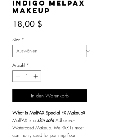
Indigo MelPAX
Makeup
Preis
18,00 $
Size
*
Anzahl
*
In den Warenkorb
What is MelPAX Special FX Makeup?
MelPAX is a
skin safe
Adhesive-
Waterbasd Makeup. MelPAX is most
commonly used for painting Foam