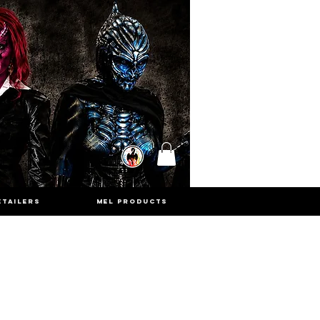
ETAILERS
MEL PRODUCTS