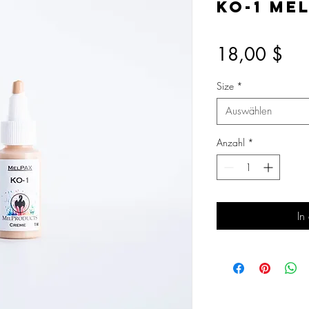
KO-1 Me
Pre
18,00 $
Size
*
Auswählen
Anzahl
*
In