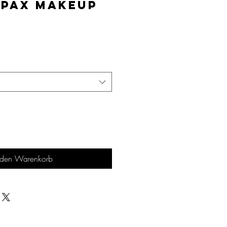
lPAX Makeup
is
 den Warenkorb