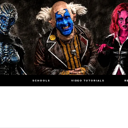
SCHOOLS
VIDEO TUTORIALS
R