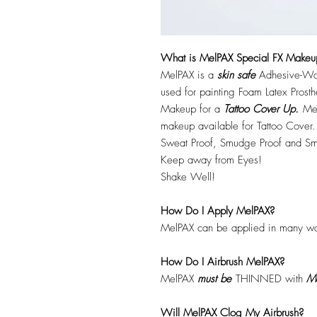
What is MelPAX Special FX Makeu
MelPAX is a
skin safe
Adhesive-Wat
used for painting Foam Latex Prost
Makeup for a
Tattoo Cover Up.
Mel
makeup available for Tattoo Cover.
Sweat Proof, Smudge Proof and Sm
Keep away from Eyes!
Shake Well!
How Do I Apply MelPAX?
MelPAX can be applied in many wa
How Do I Airbrush MelPAX?
MelPAX
must
be
THINNED with
Me
Will MelPAX Clog My Airbrush?