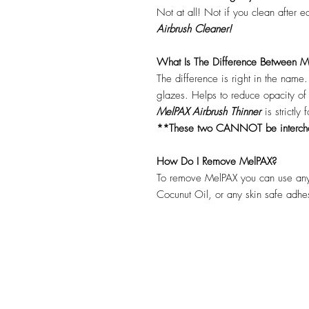
Not at all! Not if you clean after 
Airbrush Cleaner!
What Is The Difference Between Me
The difference is right in the name
glazes. Helps to reduce opacity o
MelPAX Airbrush Thinner
is strictly
**These two CANNOT be interc
How Do I Remove MelPAX?
To remove MelPAX you can use any
Cocunut Oil, or any skin safe adh