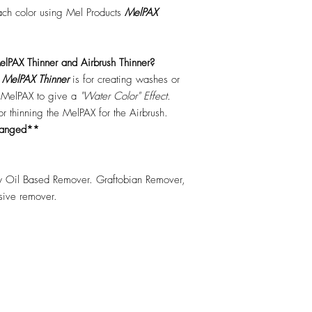
each color using Mel Products
MelPAX
lPAX Thinner and Airbrush Thinner?
.
MelPAX Thinner
is for creating washes or
f MelPAX to give a
"Water Color" Effect.
 for thinning the MelPAX for the Airbrush.
hanged**
 Oil Based Remover. Graftobian Remover,
esive remover.