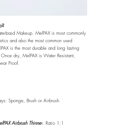
p?
erbasd Makeup. MelPAX is most commonly
hetics and also the most common used
PAX is the most durable and long lasting
 Once dry, MelPAX is Water Resistant,
ear Proof.
ys: Sponge, Brush or Airbrush.
lPAX Airbrush Thinne
r. Ratio 1:1