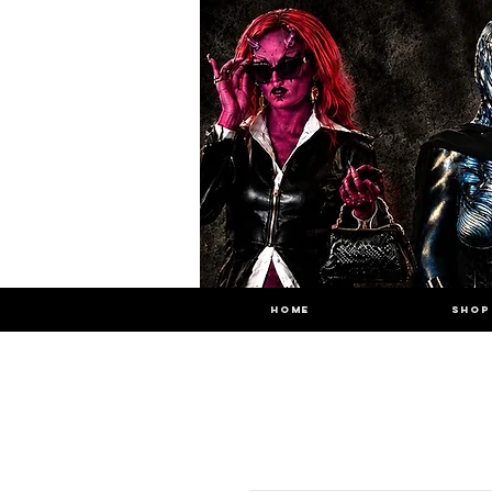
HOME
SHOP