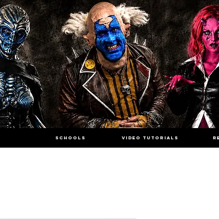
SCHOOLS
VIDEO TUTORIALS
R