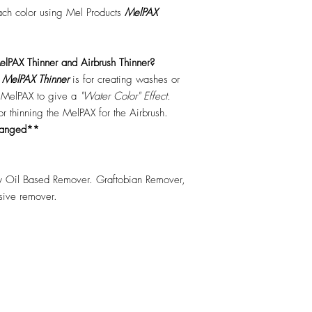
each color using Mel Products
MelPAX
lPAX Thinner and Airbrush Thinner?
.
MelPAX Thinner
is for creating washes or
f MelPAX to give a
"Water Color" Effect.
 for thinning the MelPAX for the Airbrush.
hanged**
 Oil Based Remover. Graftobian Remover,
esive remover.