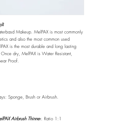
p?
erbasd Makeup. MelPAX is most commonly
hetics and also the most common used
PAX is the most durable and long lasting
 Once dry, MelPAX is Water Resistant,
ear Proof.
ys: Sponge, Brush or Airbrush.
lPAX Airbrush Thinne
r. Ratio 1:1