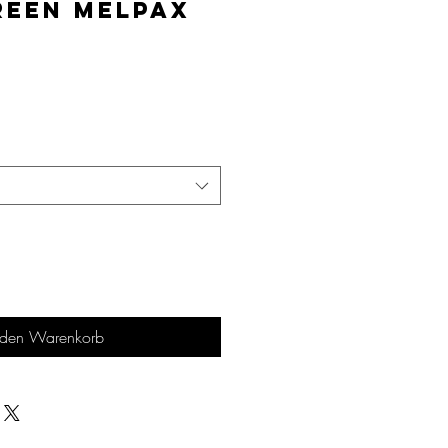
reen MelPAX
is
 den Warenkorb