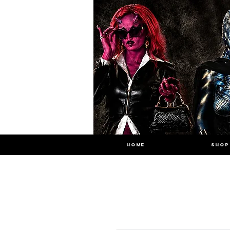
HOME
SHOP