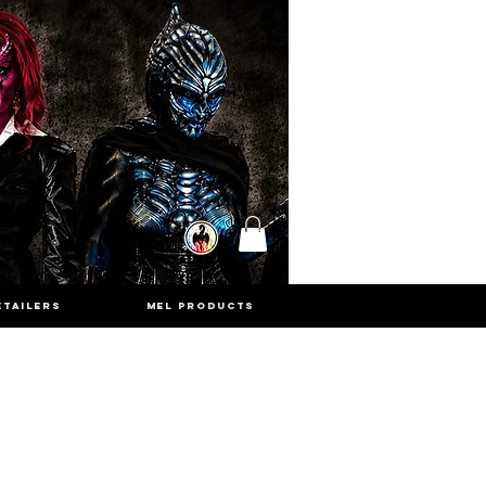
ETAILERS
MEL PRODUCTS