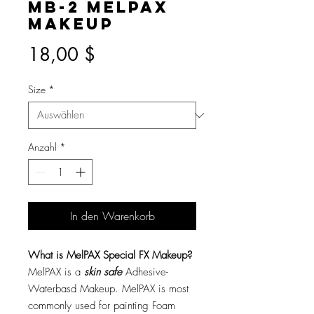
MB-2 MelPAX
Makeup
Preis
18,00 $
Size
*
Anzahl
*
In den Warenkorb
What is MelPAX Special FX Makeup?
MelPAX is a
skin safe
Adhesive-
Waterbasd Makeup. MelPAX is most
commonly used for painting Foam