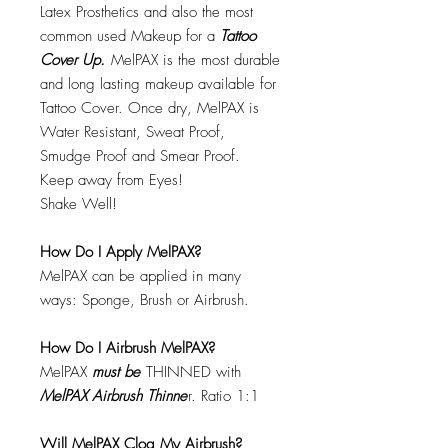
Latex Prosthetics and also the most
common used Makeup for a
Tattoo
Cover Up.
MelPAX is the most durable
and long lasting makeup available for
Tattoo Cover. Once dry, MelPAX is
Water Resistant, Sweat Proof,
Smudge Proof and Smear Proof.
Keep away from Eyes!
Shake Well!
How Do I Apply MelPAX?
MelPAX can be applied in many
ways: Sponge, Brush or Airbrush.
How Do I Airbrush MelPAX?
MelPAX
must
be
THINNED with
MelPAX Airbrush Thinne
r. Ratio 1:1
Will MelPAX Clog My Airbrush?