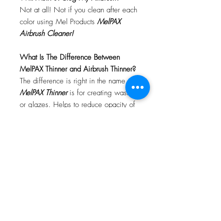
Not at all! Not if you clean after each
color using Mel Products
MelPAX
Airbrush Cleaner!
What Is The Difference Between
MelPAX Thinner and Airbrush Thinner?
The difference is right in the name.
MelPAX Thinner
is for creating washes
or glazes. Helps to reduce opacity of
MelPAX to give a
"Water Color"
Effect.
MelPAX Airbrush Thinner
is
strictly for thinning the MelPAX for the
Airbrush.
**These two CANNOT be
interchanged**
How Do I Remove MelPAX?
To remove MelPAX you can use any
Oil Based Remover. Graftobian