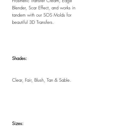
Prosthetic Transfer Cream, Edge
Blender, Scar Effect, and works in
tandem with our SOS Molds for
beautiful 3D Transfers.
Shades:
Clear, Fair, Blush, Tan & Sable.
Sizes: