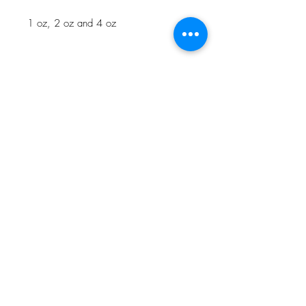
1 oz, 2 oz and 4 oz
NOTE: Oscar Award Winning
Makeup Artist, Joel Harlow created
Kill Monger's scarification Makeup on
Marvel's
Black Panther
using Mel Gel
Sable mixed with MelPAX Midnight
Brown.