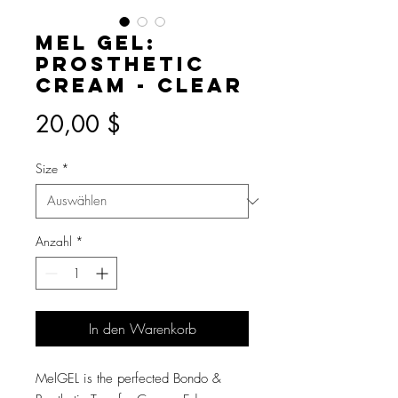
Mel GEL:
Prosthetic
Cream - Clear
Preis
20,00 $
Size
*
Anzahl
*
In den Warenkorb
MelGEL is the perfected Bondo &