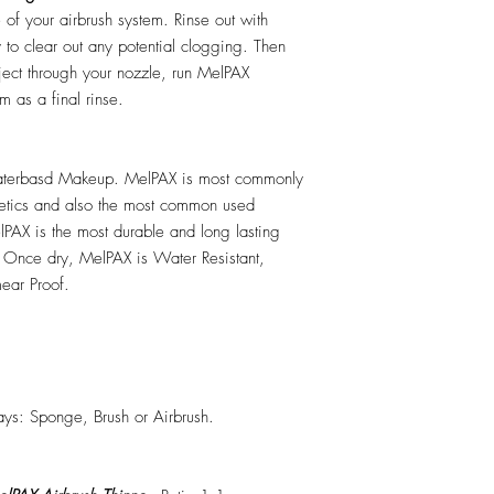
e of your airbrush system. Rinse out with
y to clear out any potential clogging. Then
ect through your nozzle, run MelPAX
m as a final rinse.
erbasd Makeup. MelPAX is most commonly
hetics and also the most common used
PAX is the most durable and long lasting
 Once dry, MelPAX is Water Resistant,
ear Proof.
ys: Sponge, Brush or Airbrush.