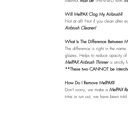
MelPAX
must
be
THINNED with
Me
Will MelPAX Clog My Airbrush?
Not at all! Not if you clean after 
Airbrush Cleaner!
What Is The Difference Between Me
The difference is right in the name
glazes. Helps to reduce opacity o
MelPAX Airbrush Thinner
is strictly
**These two CANNOT be interc
How Do I Remove MelPAX?
Don't worry, we make a
MelPAX Re
time or run out, we have been told