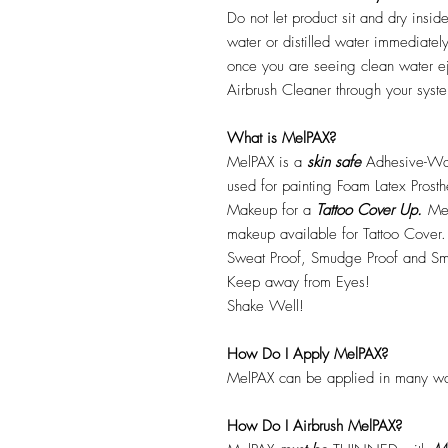
Do not let product sit and dry insid
water or distilled water immediatel
once you are seeing clean water ej
Airbrush Cleaner through your syste
What is MelPAX?
MelPAX is a
skin safe
Adhesive-Wat
used for painting Foam Latex Prost
Makeup for a
Tattoo Cover Up.
Mel
makeup available for Tattoo Cover.
Sweat Proof, Smudge Proof and Sm
Keep away from Eyes!
Shake Well!
How Do I Apply MelPAX?
MelPAX can be applied in many wa
How Do I Airbrush MelPAX?