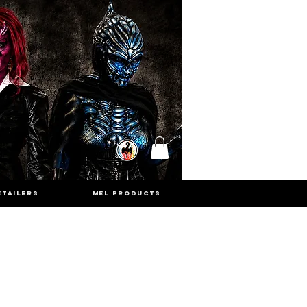
ETAILERS
MEL PRODUCTS