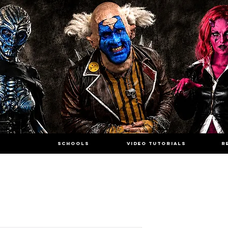
SCHOOLS
VIDEO TUTORIALS
R