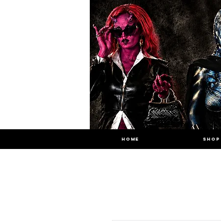
HOME
SHOP