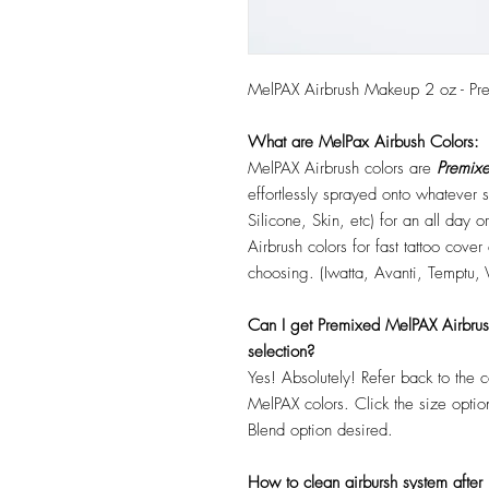
MelPAX Airbrush Makeup 2 oz - Pr
What are MelPax Airbush Colors:
MelPAX Airbrush colors are
Premixe
effortlessly sprayed onto whatever
Silicone, Skin, etc) for an all day
Airbrush colors for fast tattoo cove
choosing. (Iwatta, Avanti, Temptu, 
Can I get Premixed MelPAX Airbrush 
selection?
Yes! Absolutely! Refer back to the 
MelPAX colors. Click the size optio
Blend option desired.
How to clean airbursh system after