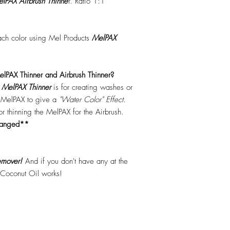
lPAX Airbrush Thinne
r. Ratio 1:1
each color using Mel Products
MelPAX
lPAX Thinner and Airbrush Thinner?
.
MelPAX Thinner
is for creating washes or
f MelPAX to give a
"Water Color" Effect.
 for thinning the MelPAX for the Airbrush.
hanged**
mover!
And if you don't have any at the
 Coconut Oil works!