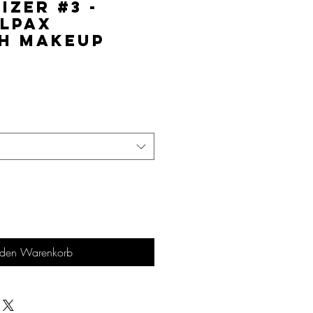
izer #3 -
lPAX
h Makeup
is
 den Warenkorb