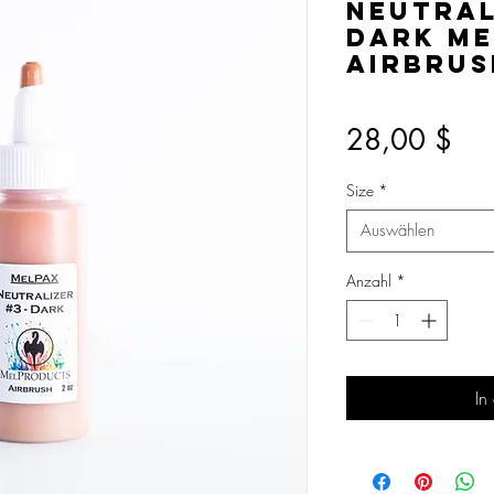
Neutral
Dark Me
Airbrus
Pre
28,00 $
Size
*
Auswählen
Anzahl
*
In