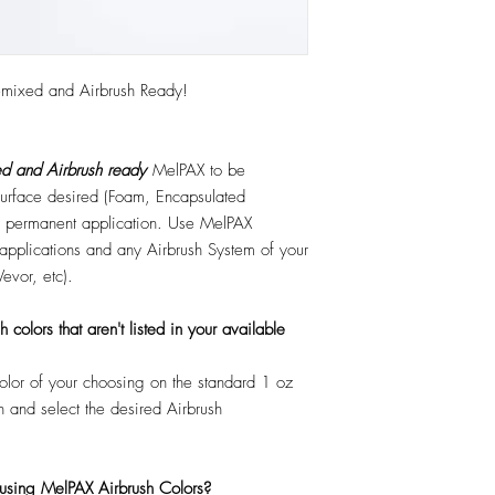
emixed and Airbrush Ready!
d and Airbrush ready
MelPAX to be
 surface desired (Foam, Encapsulated
 or permanent application. Use MelPAX
r applications and any Airbrush System of your
Vevor, etc).
colors that aren't listed in your available
color of your choosing on the standard 1 oz
n and select the desired Airbrush
 using MelPAX Airbrush Colors?