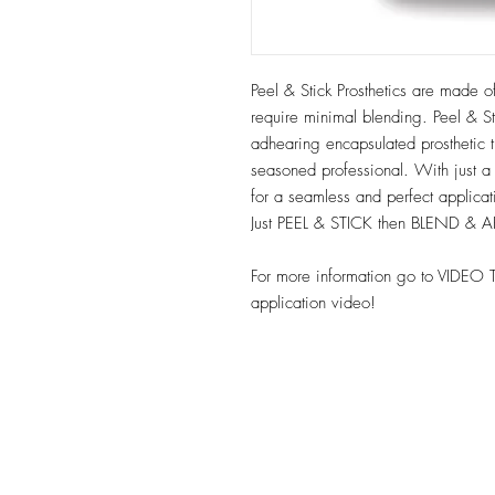
Peel & Stick Prosthetics are made of
require minimal blending. Peel & Sti
adhearing encapsulated prosthetic t
seasoned professional. With just a
for a seamless and perfect applica
Just PEEL & STICK then BLEND & 
For more information go to VIDEO 
application video!