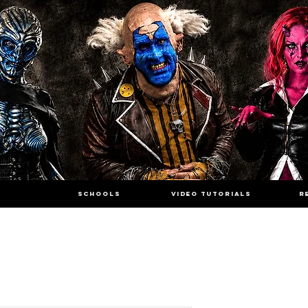
SCHOOLS
VIDEO TUTORIALS
R