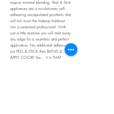
require minimal blending. Peel & Stick
appliances are a revolutionary self-
adhearing encapsulated prosthetic that
will turn even the makeup hobbiest
into a seasoned professional. With
just a little acetone you will melt away
any edge for a seamless and perfect
application. No additional adhesives!
Just PEEL & STICK then BLEND &
APPLY COLOR! Yes… it is THAT
EASY!
For more information go to VIDEO
TUTORIALS and watch Peel & Stick
application video!