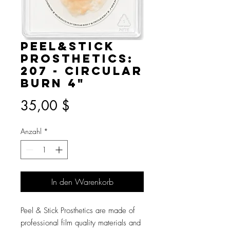
Peel&Stick
Prosthetics:
207 - Circular
Burn 4"
Preis
35,00 $
Anzahl
*
In den Warenkorb
Peel & Stick Prosthetics are made of
professional film quality materials and