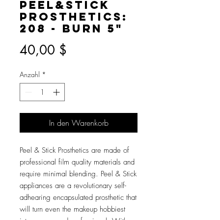
Peel&Stick
Prosthetics:
208 - Burn 5"
Preis
40,00 $
Anzahl
*
In den Warenkorb
Peel & Stick Prosthetics are made of
professional film quality materials and
require minimal blending. Peel & Stick
appliances are a revolutionary self-
adhearing encapsulated prosthetic that
will turn even the makeup hobbiest