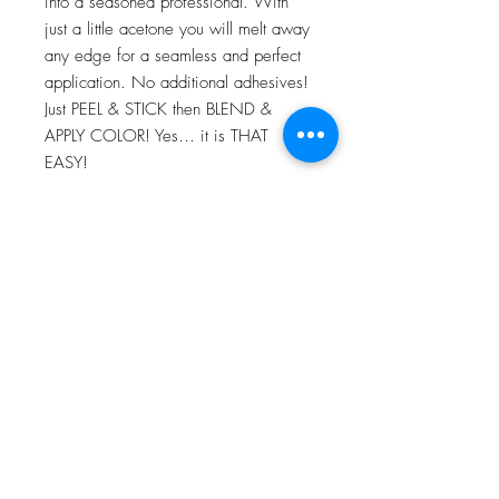
into a seasoned professional. With
just a little acetone you will melt away
any edge for a seamless and perfect
application. No additional adhesives!
Just PEEL & STICK then BLEND &
APPLY COLOR! Yes… it is THAT
EASY!
For more information go to VIDEO
TUTORIALS and watch Peel & Stick
application video!