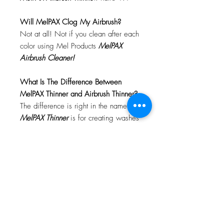
Will MelPAX Clog My Airbrush?
Not at all! Not if you clean after each
color using Mel Products
MelPAX
Airbrush Cleaner!
What Is The Difference Between
MelPAX Thinner and Airbrush Thinner?
The difference is right in the name.
MelPAX Thinner
is for creating washes
or glazes. Helps to reduce opacity of
MelPAX to give a
"Water Color"
Effect.
MelPAX Airbrush Thinner
is
strictly for thinning the MelPAX for the
Airbrush.
**These two CANNOT be
interchanged**
How Do I Remove MelPAX?