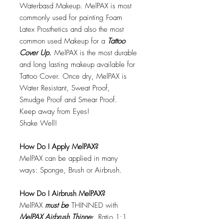
Waterbasd Makeup. MelPAX is most
commonly used for painting Foam
Latex Prosthetics and also the most
common used Makeup for a
Tattoo
Cover Up.
MelPAX is the most durable
and long lasting makeup available for
Tattoo Cover. Once dry, MelPAX is
Water Resistant, Sweat Proof,
Smudge Proof and Smear Proof.
Keep away from Eyes!
Shake Well!
How Do I Apply MelPAX?
MelPAX can be applied in many
ways: Sponge, Brush or Airbrush.
How Do I Airbrush MelPAX?
MelPAX
must
be
THINNED with
MelPAX Airbrush Thinne
r. Ratio 1:1