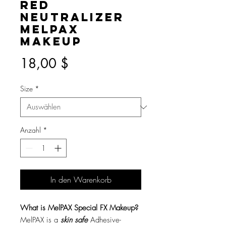
Red
Neutralizer
MelPAX
Makeup
Preis
18,00 $
Size
*
Anzahl
*
In den Warenkorb
What is MelPAX Special FX Makeup?
MelPAX is a
skin safe
Adhesive-